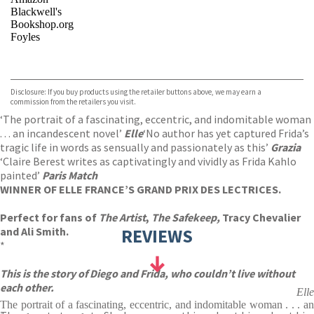
Blackwell's
Bookshop.org
Foyles
VIEW MORE
+
Hive
Waterstones
TGJones
Disclosure: If you buy products using the retailer buttons above, we may earn a
Wordery
commission from the retailers you visit.
‘The portrait of a fascinating, eccentric, and indomitable woman
. . . an incandescent novel’
Elle
‘No author has yet captured Frida’s
tragic life in words as sensually and passionately as this’
Grazia
‘Claire Berest writes as captivatingly and vividly as Frida Kahlo
painted’
Paris Match
WINNER OF ELLE FRANCE’S GRAND PRIX DES LECTRICES.
Perfect for fans of
The Artist
,
The Safekeep,
Tracy Chevalier
and Ali Smith.
REVIEWS
*
This is the story of Diego and Frida, who couldn’t live without
each other.
Elle
The portrait of a fascinating, eccentric, and indomitable woman . . . an