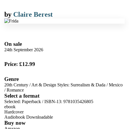
by
Claire Berest
On sale
24th September 2026
Price: £12.99
Genre
20th Century
/
Art & Design Styles: Surrealism & Dada
/
Mexico
/
Romance
Select a format
Selected:
Paperback / ISBN-13:
9781035426805
ebook
Hardcover
Audiobook Downloadable
Buy now
Amazon