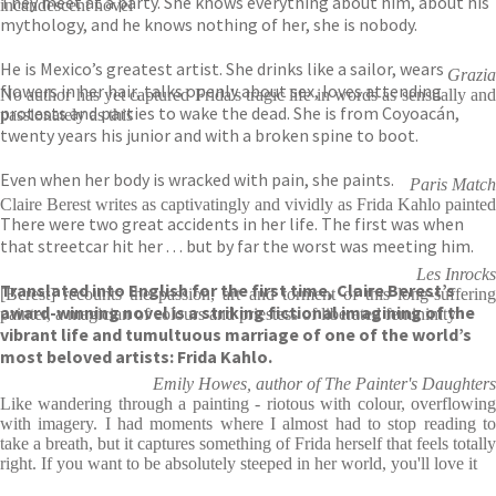
They meet at a party. She knows everything about him, about his
incandescent novel
mythology, and he knows nothing of her, she is nobody.
He is Mexico’s greatest artist. She drinks like a sailor, wears
Grazia
flowers in her hair, talks openly about sex, loves attending
No author has yet captured Frida's tragic life in words as sensually and
protests and parties to wake the dead. She is from Coyoacán,
passionately as this
twenty years his junior and with a broken spine to boot.
Even when her body is wracked with pain, she paints.
Paris Match
Claire Berest writes as captivatingly and vividly as Frida Kahlo painted
There were two great accidents in her life. The first was when
that streetcar hit her . . . but by far the worst was meeting him.
Les Inrocks
Translated into English for the first time, Claire Berest’s
[Berest] recounts the passion, art and torment of this long-suffering
award-winning novel is a striking fictional imagining of the
painter, a magician of colours and priestess of liberated femininity
vibrant life and tumultuous marriage of one of the world’s
most beloved artists: Frida Kahlo.
Emily Howes, author of The Painter's Daughters
Like wandering through a painting - riotous with colour, overflowing
with imagery. I had moments where I almost had to stop reading to
take a breath, but it captures something of Frida herself that feels totally
right. If you want to be absolutely steeped in her world, you'll love it