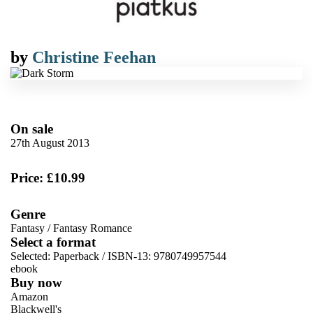
by
Christine Feehan
On sale
27th August 2013
Price: £10.99
Genre
Fantasy
/
Fantasy Romance
Select a format
Selected:
Paperback / ISBN-13:
9780749957544
ebook
Buy now
Amazon
Blackwell's