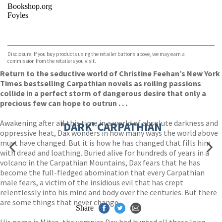
Bookshop.org
Foyles
VIEW MORE
+
Hive
Waterstones
TGJones
Disclosure: If you buy products using the retailer buttons above, we may earn a
Wordery
commission from the retailers you visit.
Return to the seductive world of Christine Feehan’s New York
Times bestselling Carpathian novels as roiling passions
collide in a perfect storm of dangerous desire that only a
precious few can hope to outrun . . .
Awakening after all this time in a world of absolute darkness and
'DARK' CARPATHIAN
oppressive heat, Dax wonders in how many ways the world above
must have changed. But it is how he has changed that fills him
with dread and loathing. Buried alive for hundreds of years in a
volcano in the Carpathian Mountains, Dax fears that he has
become the full-fledged abomination that every Carpathian
male fears, a victim of the insidious evil that has crept
relentlessly into his mind and body over the centuries. But there
are some things that never change.
Share