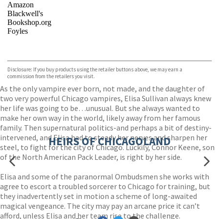
Amazon
Blackwell's
Bookshop.org
Foyles
VIEW MORE
+
Hive
Waterstones
TGJones
Disclosure: If you buy products using the retailer buttons above, we may earn a
Wordery
commission from the retailers you visit.
As the only vampire ever born, not made, and the daughter of
two very powerful Chicago vampires, Elisa Sullivan always knew
her life was going to be…unusual. But she always wanted to
make her own way in the world, likely away from her famous
family. Then supernatural politics-and perhaps a bit of destiny-
intervened, and Elisa had to steady her nerves and sharpen her
HEIRS OF CHICAGOLAND
steel, to fight for the city of Chicago. Luckily, Connor Keene, son
of the North American Pack Leader, is right by her side.
Elisa and some of the paranormal Ombudsmen she works with
agree to escort a troubled sorcerer to Chicago for training, but
they inadvertently set in motion a scheme of long-awaited
magical vengeance. The city may pay an arcane price it can’t
afford, unless Elisa and her team rise to the challenge.