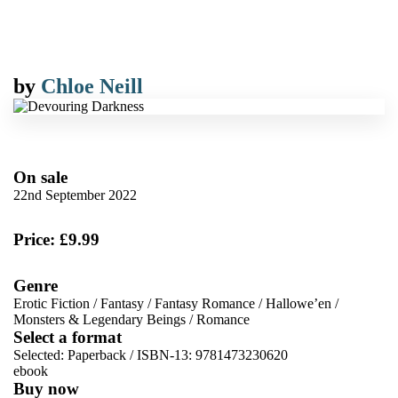
by
Chloe Neill
On sale
22nd September 2022
Price: £9.99
Genre
Erotic Fiction
/
Fantasy
/
Fantasy Romance
/
Hallowe’en
/
Monsters & Legendary Beings
/
Romance
Select a format
Selected:
Paperback / ISBN-13:
9781473230620
ebook
Buy now