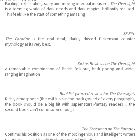
Exciting, exhilarating, scary and moving in equal measure,
The Oversight
is a teeming world of dark deeds and dark magics, brilliantly realised.
This feels like the start of something amazing
SF Site
The Paradox
is the real deal, darkly dusted Dickensian counter
mythology at its very best.
Kirkus Reviews on The Oversight
A remarkable combination of British folklore, brisk pacing and wide-
ranging imagination
Booklist (starred review for The Oversight)
Richly atmospheric (the evil lurks in the background of every paragraph),
the book should be a big hit with supernatural-fantasy readers ... the
second book can't come soon enough
The Scotsman on The Paradox
Confirms his position as one of the most ingenious and intelligent writers
of fantasy . . . I can barely wait for the next volume