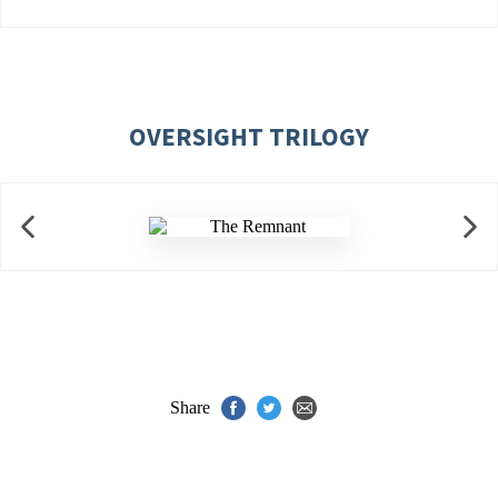
OVERSIGHT TRILOGY
Share