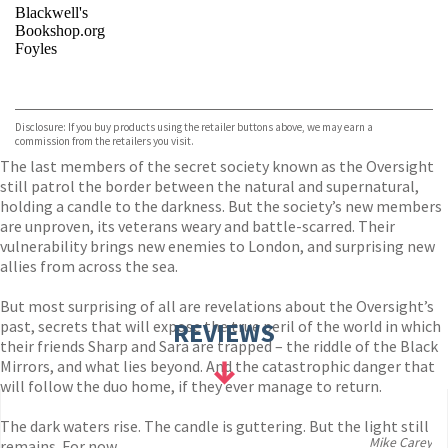
Blackwell's
Bookshop.org
Foyles
VIEW MORE
+
Hive
Waterstones
TGJones
Disclosure: If you buy products using the retailer buttons above, we may earn a
Wordery
commission from the retailers you visit.
The last members of the secret society known as the Oversight
still patrol the border between the natural and supernatural,
holding a candle to the darkness. But the society’s new members
are unproven, its veterans weary and battle-scarred. Their
vulnerability brings new enemies to London, and surprising new
allies from across the sea.
But most surprising of all are revelations about the Oversight’s
past, secrets that will expose the true peril of the world in which
REVIEWS
their friends Sharp and Sara are trapped – the riddle of the Black
Mirrors, and what lies beyond. And the catastrophic danger that
will follow the duo home, if they ever manage to return.
The dark waters rise. The candle is guttering. But the light still
Mike Carey
remains. For now . . .