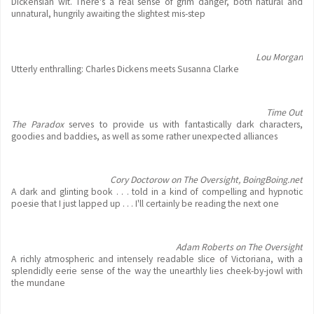
Dickensian wit. There's a real sense of grim danger, both natural and
unnatural, hungrily awaiting the slightest mis-step
Lou Morgan
Utterly enthralling: Charles Dickens meets Susanna Clarke
Time Out
The Paradox
serves to provide us with fantastically dark characters,
goodies and baddies, as well as some rather unexpected alliances
Cory Doctorow on The Oversight, BoingBoing.net
A dark and glinting book . . . told in a kind of compelling and hypnotic
poesie that I just lapped up . . . I'll certainly be reading the next one
Adam Roberts on The Oversight
A richly atmospheric and intensely readable slice of Victoriana, with a
splendidly eerie sense of the way the unearthly lies cheek-by-jowl with
the mundane