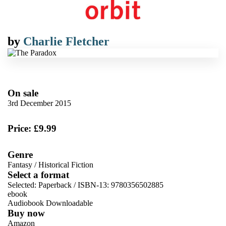
by
Charlie Fletcher
On sale
3rd December 2015
Price: £9.99
Genre
Fantasy
/
Historical Fiction
Select a format
Selected:
Paperback / ISBN-13:
9780356502885
ebook
Audiobook Downloadable
Buy now
Amazon