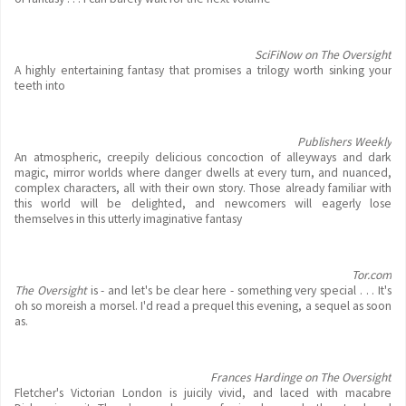
SciFiNow on The Oversight
A highly entertaining fantasy that promises a trilogy worth sinking your
teeth into
Publishers Weekly
An atmospheric, creepily delicious concoction of alleyways and dark
magic, mirror worlds where danger dwells at every turn, and nuanced,
complex characters, all with their own story. Those already familiar with
this world will be delighted, and newcomers will eagerly lose
themselves in this utterly imaginative fantasy
Tor.com
The Oversight
is - and let's be clear here - something very special . . . It's
oh so moreish a morsel. I'd read a prequel this evening, a sequel as soon
as.
Frances Hardinge on The Oversight
Fletcher's Victorian London is juicily vivid, and laced with macabre