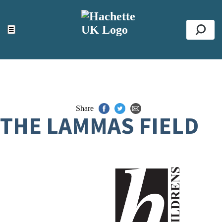
ACCESSIBILITY TOOLS
Top
☰
Se
Share
THE LAMMAS FIELD