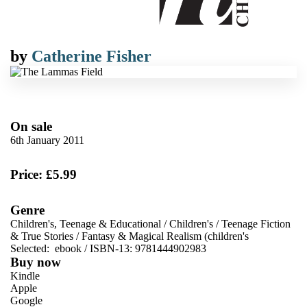
by
Catherine Fisher
On sale
6th January 2011
Price: £5.99
Genre
Children's, Teenage & Educational
/
Children's
/
Teenage Fiction
& True Stories
/
Fantasy & Magical Realism (children's
Selected:
ebook / ISBN-13:
9781444902983
Buy now
Kindle
Apple
Google