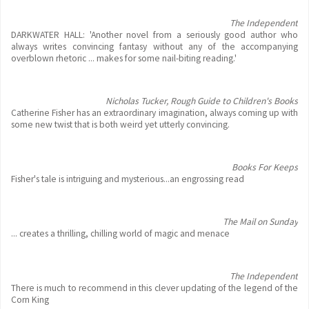
The Independent
DARKWATER HALL: 'Another novel from a seriously good author who
always writes convincing fantasy without any of the accompanying
overblown rhetoric ... makes for some nail-biting reading.'
Nicholas Tucker, Rough Guide to Children's Books
Catherine Fisher has an extraordinary imagination, always coming up with
some new twist that is both weird yet utterly convincing.
Books For Keeps
Fisher's tale is intriguing and mysterious...an engrossing read
The Mail on Sunday
... creates a thrilling, chilling world of magic and menace
The Independent
There is much to recommend in this clever updating of the legend of the
Corn King