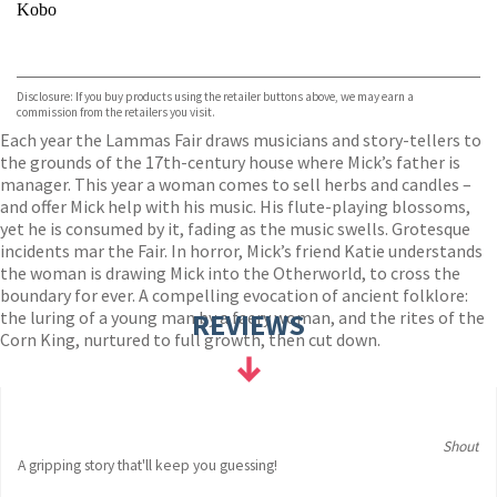
Kobo
VIEW MORE
+
ebooks.com
Bookshop.org
Disclosure: If you buy products using the retailer buttons above, we may earn a
commission from the retailers you visit.
Each year the Lammas Fair draws musicians and story-tellers to
the grounds of the 17th-century house where Mick’s father is
manager. This year a woman comes to sell herbs and candles –
and offer Mick help with his music. His flute-playing blossoms,
yet he is consumed by it, fading as the music swells. Grotesque
incidents mar the Fair. In horror, Mick’s friend Katie understands
the woman is drawing Mick into the Otherworld, to cross the
boundary for ever. A compelling evocation of ancient folklore:
the luring of a young man by a faery woman, and the rites of the
REVIEWS
Corn King, nurtured to full growth, then cut down.
Shout
A gripping story that'll keep you guessing!