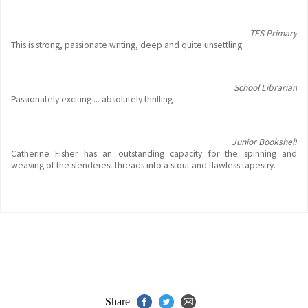
TES Primary
This is strong, passionate writing, deep and quite unsettling
School Librarian
Passionately exciting ... absolutely thrilling
Junior Bookshelf
Catherine Fisher has an outstanding capacity for the spinning and
weaving of the slenderest threads into a stout and flawless tapestry.
Share