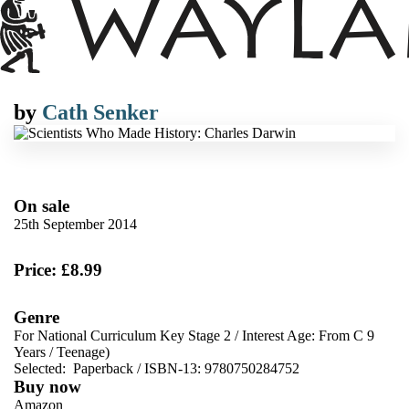
by
Cath Senker
On sale
25th September 2014
Price: £8.99
Genre
For National Curriculum Key Stage 2
/
Interest Age: From C 9
Years
/
Teenage)
Selected:
Paperback / ISBN-13:
9780750284752
Buy now
Amazon