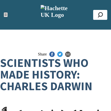
ACCESSIBILITY TOOLS
Top
☰
Se
Share
SCIENTISTS WHO
MADE HISTORY:
CHARLES DARWIN