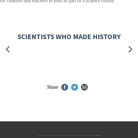
for children and teachers to read as part of a science course.
SCIENTISTS WHO MADE HISTORY
Share