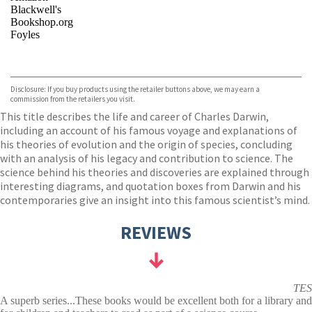
Blackwell's
Bookshop.org
Foyles
VIEW MORE
+
Hive
Waterstones
TGJones
Disclosure: If you buy products using the retailer buttons above, we may earn a
Wordery
commission from the retailers you visit.
This title describes the life and career of Charles Darwin,
including an account of his famous voyage and explanations of
his theories of evolution and the origin of species, concluding
with an analysis of his legacy and contribution to science. The
science behind his theories and discoveries are explained through
interesting diagrams, and quotation boxes from Darwin and his
contemporaries give an insight into this famous scientist’s mind.
REVIEWS
TES
A superb series...These books would be excellent both for a library and