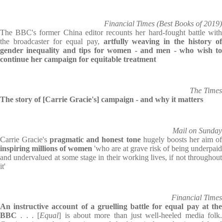
Financial Times (Best Books of 2019)
The BBC's former China editor recounts her hard-fought battle with
the broadcaster for equal pay,
artfully weaving in the history of
gender inequality and tips for women - and men - who wish to
continue her campaign for equitable treatment
The Times
The story of [Carrie Gracie's] campaign - and why it matters
Mail on Sunday
Carrie Gracie's
pragmatic and honest tone
hugely boosts her aim o
inspiring millions of women
'who are at grave risk of being underpaid
and undervalued at some stage in their working lives, if not throughout
it'
Financial Times
An instructive account of a gruelling battle for equal pay at the
BBC
. . . [
Equal
] is about more than just well-heeled media folk