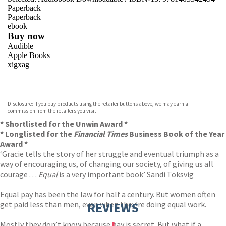
Paperback
Paperback
ebook
Buy now
Audible
Apple Books
xigxag
VIEW MORE
+
Disclosure: If you buy products using the retailer buttons above, we may earn a
commission from the retailers you visit.
* Shortlisted for the Unwin Award *
* Longlisted for the
Financial Times
Business Book of the Year
Award *
‘Gracie tells the story of her struggle and eventual triumph as a
way of encouraging us, of changing our society, of giving us all
courage . . .
Equal
is a very important book’ Sandi Toksvig
Equal pay has been the law for half a century. But women often
get paid less than men, even when they’re doing equal work.
REVIEWS
Mostly they don’t know because pay is secret. But what if a