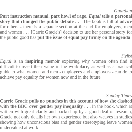
Guardian
Part instruction manual, part howl of rage,
Equal
tells a persona
story that changed the public debate
. . . The book is full of advic
for others - there is a separate section at the end for employers, men
and women . . . [Carrie Gracie's] decision to use her personal story for
the public good has
put the issue of equal pay firmly on the agenda
Stylist
Equal
is an
inspiring
memoir exploring why women often find i
difficult to assert their value in the workplace, as well as a practical
guide to what women and men - employees and employers - can do to
achieve pay equality for women now and in the future
Sunday Times
Carrie Gracie pulls no punches in this account of how she clashed
with the BBC over gender-pay inequality
. . . In the book, which i
written with great clarity and backed up by a good deal of research,
Gracie not only details her own experience but also weaves in studies
showing how unconscious bias and gender stereotyping leave women
undervalued at work