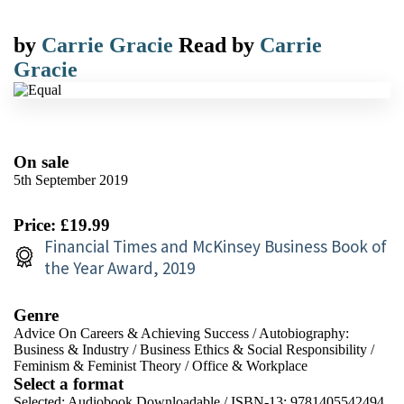
by
Carrie Gracie
Read by
Carrie
Gracie
On sale
5th September 2019
Price: £19.99
Financial Times and McKinsey Business Book of
the Year Award, 2019
Genre
Advice On Careers & Achieving Success
/
Autobiography:
Business & Industry
/
Business Ethics & Social Responsibility
/
Feminism & Feminist Theory
/
Office & Workplace
Select a format
Selected:
Audiobook Downloadable / ISBN-13:
9781405542494