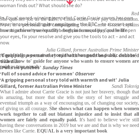
woman finds out? What should she do?
Red
In
Equal
, award-winning journalist Carrie Gracie covers her own
She quit her job as the BBC's China editor over pay discrimination.
experience of holding her employer – the BBC – to account and
Now, in a
personal and campaigning
book, Carrie Gracie explains
investigates why we’re still being paid unequally.
Equal
will open
how to achieve true equality - both in terms of pay
and
in life
your eyes, fix your resolve and give you the tools to act – and act
now.
Julia Gillard, former Australian Prime Minister
‘
Equal
tells a personal story that changed the public debate’
A gripping personal story told with warmth and wit, combined
Guardian
with a 'how to' guide for anyone who wants to ensure women are
paid as true equals
‘Pulls no punches’
Sunday Times
‘Full of sound advice for women’
Observer
‘A gripping personal story told with warmth and wit’ Julia
Gillard, former Australian Prime Minister
Sandi Toksvig
What I admire about Carrie Gracie is not just her bravery, though that
is amazing, but more that she tells the story of her struggle and
eventual triumph as a way of encouraging us, of changing our society,
of giving us all courage.
She shows what can happen when wome
work together to call out blatant injustice and to insist that all
women are fairly and equally paid.
It's hard to believe we're stil
having these conversations in 2019 but we are and that is why we need
heroes like Carrie.
EQUAL is a very important book