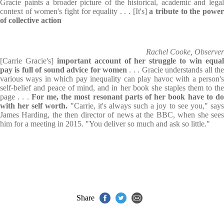
Gracie paints a broader picture of the historical, academic and legal
context of women's fight for equality . . . [It's]
a tribute to the powe
of collective action
Rachel Cooke, Observer
[Carrie Gracie's]
important account of her struggle to win equa
pay is full of
sound advice for women
. . . Gracie understands all th
various ways in which pay inequality can play havoc with a person's
self-belief and peace of mind, and in her book she staples them to the
page . . .
For me, the most resonant parts of her book have to d
with her self worth.
"Carrie, it's always such a joy to see you," say
James Harding, the then director of news at the BBC, when she sees
him for a meeting in 2015. "You deliver so much and ask so little."
Share