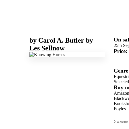
by
Carol A. Butler
by
On sal
25th Se
Les Sellnow
Price:
Genre
Equestr
Selecte
Buy n
Amazo
Blackwel
Booksho
Foyles
Hive
Disclosure:
Waterst