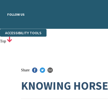
FOLLOW US
ACCESSIBILITY TOOLS
Top
Share
KNOWING HORS