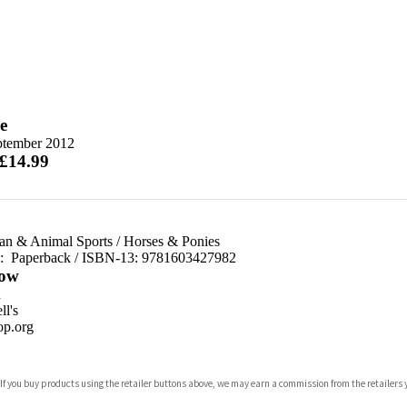
e
ptember 2012
 £14.99
ian & Animal Sports
/
Horses & Ponies
d:
Paperback / ISBN-13:
9781603427982
ow
n
l's
p.org
 If you buy products using the retailer buttons above, we may earn a commission from the retailers y
ones