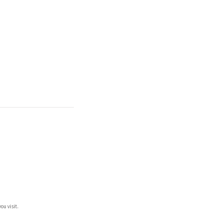
ou visit.