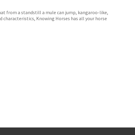
hat from a standstill a mule can jump, kangaroo-like,
d characteristics, Knowing Horses has all your horse