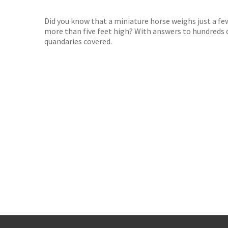
TGJone
Worder
Did you know that a miniature horse weighs just a few
more than five feet high? With answers to hundreds o
quandaries covered.