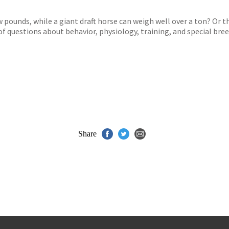
s
y
 pounds, while a giant draft horse can weigh well over a ton? Or t
f questions about behavior, physiology, training, and special bree
Share