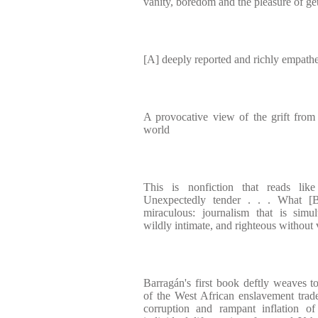
vanity, boredom and the pleasure of ge
[A] deeply reported and richly empathe
A provocative view of the grift from i
world
This is nonfiction that reads li
Unexpectedly tender . . . What [B
miraculous: journalism that is simul
wildly intimate, and righteous without
Barragán's first book deftly weaves t
of the West African enslavement trade 
corruption and rampant inflation o