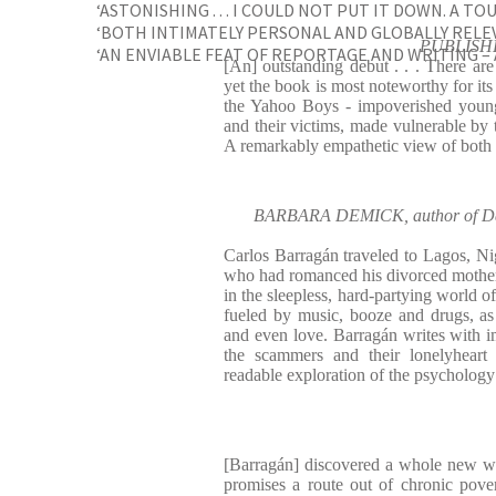
‘ASTONISHING . . . I COULD NOT PUT IT DOWN. A TO
‘BOTH INTIMATELY PERSONAL AND GLOBALLY RELE
PUBLISHE
‘AN ENVIABLE FEAT OF REPORTAGE AND WRITING – A
[An] outstanding debut . . . There are
yet the book is most noteworthy for its
the Yahoo Boys - impoverished young
and their victims, made vulnerable by 
A remarkably empathetic view of both 
BARBARA DEMICK, author of Dau
Carlos Barragán traveled to Lagos, Nige
who had romanced his divorced mothe
in the sleepless, hard-partying world o
fueled by music, booze and drugs, as
and even love. Barragán writes with 
the scammers and their lonelyheart 
readable exploration of the psycholog
[Barragán] discovered a whole new wo
promises a route out of chronic pove