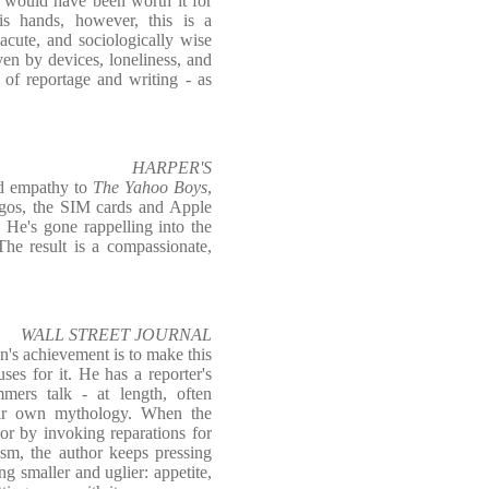
t would have been worth it for
is hands, however, this is a
 acute, and sociologically wise
en by devices, loneliness, and
t of reportage and writing - as
HARPER'S
nd empathy to
The Yahoo Boys
,
Lagos, the SIM cards and Apple
t. He's gone rappelling into the
The result is a compassionate,
WALL STREET JOURNAL
n's achievement is to make this
ses for it. He has a reporter's
mmers talk - at length, often
heir own mythology. When the
or by invoking reparations for
ism, the author keeps pressing
ng smaller and uglier: appetite,