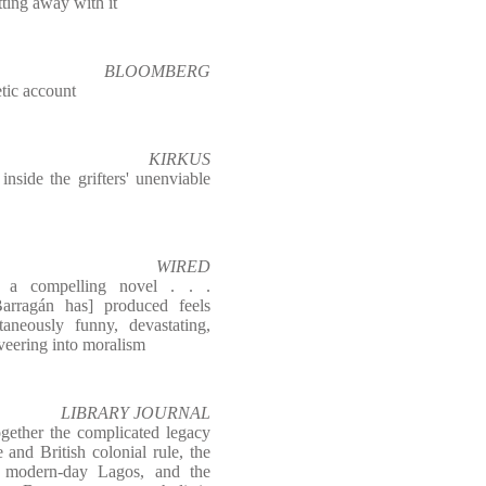
tting away with it
BLOOMBERG
tic account
KIRKUS
nside the grifters' unenviable
WIRED
ke a compelling novel . . .
arragán has] produced feels
taneously funny, devastating,
 veering into moralism
LIBRARY JOURNAL
ogether the complicated legacy
and British colonial rule, the
f modern-day Lagos, and the