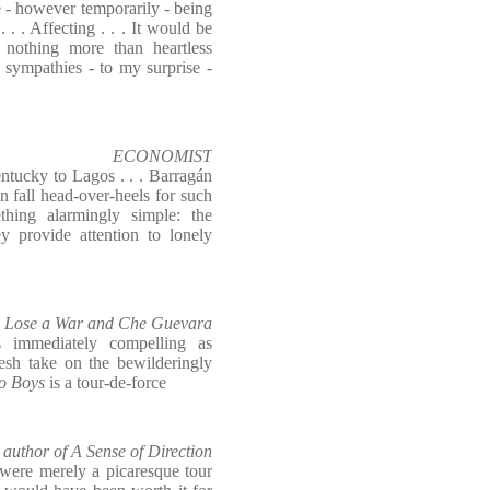
 - however temporarily - being
 . . Affecting . . . It would be
nothing more than heartless
 sympathies - to my surprise -
ECONOMIST
ntucky to Lagos . . . Barragán
 fall head-over-heels for such
hing alarmingly simple: the
y provide attention to lonely
Lose a War and Che Guevara
 immediately compelling as
resh take on the bewilderingly
o Boys
is a tour-de-force
hor of A Sense of Direction
were merely a picaresque tour