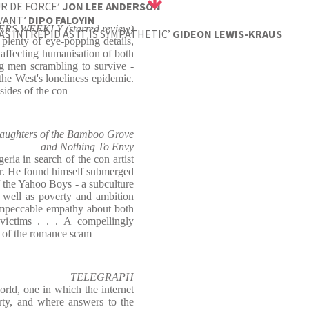
UR DE FORCE’
JON LEE ANDERSON
VANT’
DIPO FALOYIN
RS WEEKLY (starred review)
S INTREPID AS IT IS SYMPATHETIC’
GIDEON LEWIS-KRAUS
 plenty of eye-popping details,
 affecting humanisation of both
 men scrambling to survive -
the West's loneliness epidemic.
sides of the con
ghters of the Bamboo Grove
and Nothing To Envy
ria in search of the con artist
r. He found himself submerged
f the Yahoo Boys - a subculture
 well as poverty and ambition
impeccable empathy about both
victims . . . A compellingly
y of the romance scam
TELEGRAPH
rld, one in which the internet
rty, and where answers to the