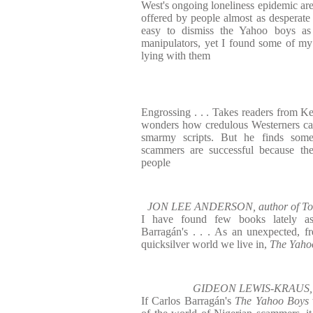
West's ongoing loneliness epidemic are
offered by people almost as desperate .
easy to dismiss the Yahoo boys as 
manipulators, yet I found some of my
lying with them
Engrossing . . . Takes readers from Ke
wonders how credulous Westerners can
smarmy scripts. But he finds somet
scammers are successful because the
people
JON LEE ANDERSON, author of To 
I have found few books lately as
Barragán's . . . As an unexpected, f
quicksilver world we live in,
The Yaho
GIDEON LEWIS-KRAUS, aut
If Carlos Barragán's
The Yahoo Boys