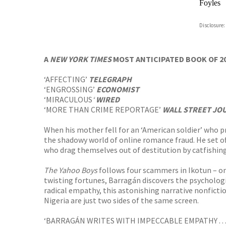
Foyles
Hive
Disclosure:
Waterst
TGJone
Worder
A
NEW YORK TIMES
MOST ANTICIPATED BOOK OF 2
‘AFFECTING’
TELEGRAPH
‘ENGROSSING’
ECONOMIST
‘MIRACULOUS
‘
WIRED
‘MORE THAN CRIME REPORTAGE’
WALL STREET JO
When his mother fell for an ‘American soldier’ who 
the shadowy world of online romance fraud. He set o
who drag themselves out of destitution by catfishing
The Yahoo Boys
follows four scammers in Ikotun – on
twisting fortunes, Barragán discovers the psychologi
radical empathy, this astonishing narrative nonfict
Nigeria are just two sides of the same screen.
‘BARRAGÁN WRITES WITH IMPECCABLE EMPATHY . .