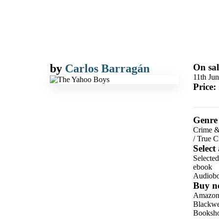
by
Carlos Barragán
On sal
11th Ju
Price:
Genre
Crime &
/
True C
Select
Selecte
ebook
Audiob
Buy n
Amazo
Blackwel
Booksho