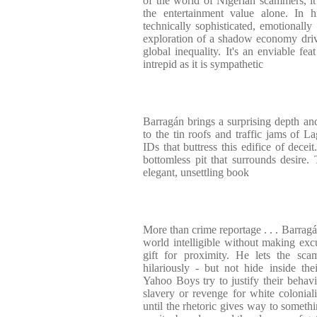
of the world of Nigerian scammers, i
the entertainment value alone. In h
technically sophisticated, emotionally
exploration of a shadow economy driv
global inequality. It's an enviable fea
intrepid as it is sympathetic
Barragán brings a surprising depth a
to the tin roofs and traffic jams of 
IDs that buttress this edifice of decei
bottomless pit that surrounds desire. 
elegant, unsettling book
More than crime reportage . . . Barragá
world intelligible without making excu
gift for proximity. He lets the sca
hilariously - but not hide inside t
Yahoo Boys try to justify their behavi
slavery or revenge for white colonial
until the rhetoric gives way to somethi