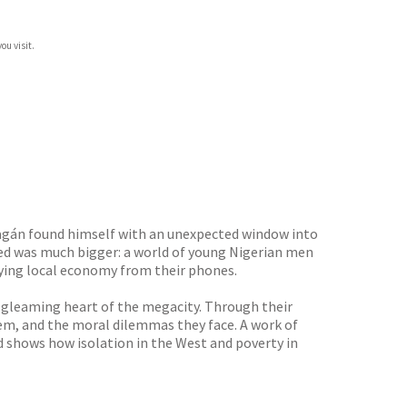
ou visit.
ragán found himself with an unexpected window into
red was much bigger: a world of young Nigerian men
zzying local economy from their phones.
 gleaming heart of the megacity. Through their
hem, and the moral dilemmas they face. A work of
 shows how isolation in the West and poverty in