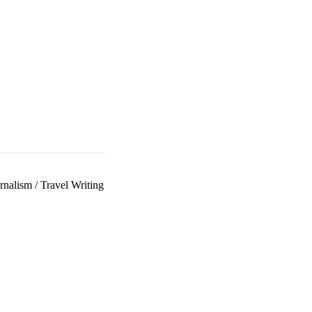
rnalism
/
Travel Writing