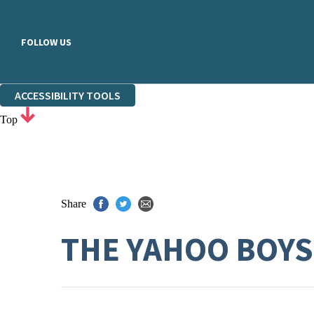
FOLLOW US
ACCESSIBILITY TOOLS
Top
Share
THE YAHOO BOYS