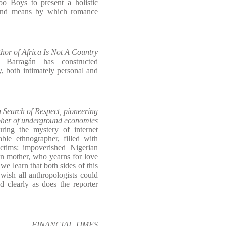
hoo Boys to present a holistic
 and means by which romance
r of Africa Is Not A Country
s Barragán has constructed
, both intimately personal and
earch of Respect, pioneering
her of underground economies
uring the mystery of internet
le ethnographer, filled with
ctims: impoverished Nigerian
wn mother, who yearns for love
e learn that both sides of this
 wish all anthropologists could
d clearly as does the reporter
FINANCIAL TIMES