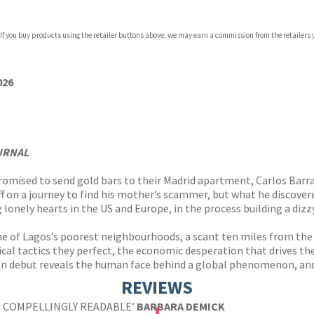
 If you buy products using the retailer buttons above, we may earn a commission from the retailers y
ones
s
y
026
URNAL
promised to send gold bars to their Madrid apartment, Carlos Bar
ff on a journey to find his mother’s scammer, but what he discove
 lonely hearts in the US and Europe, in the process building a di
e of Lagos’s poorest neighbourhoods, a scant ten miles from the
cal tactics they perfect, the economic desperation that drives t
ion debut reveals the human face behind a global phenomenon, and
REVIEWS
 . COMPELLINGLY READABLE’
BARBARA DEMICK