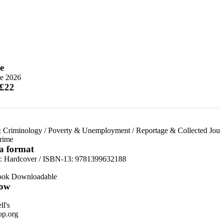
e
ne 2026
 £22
 Criminology
/
Poverty & Unemployment
/
Reportage & Collected Jou
rime
 a format
d:
Hardcover / ISBN-13:
9781399632188
ook Downloadable
ow
n
l's
p.org