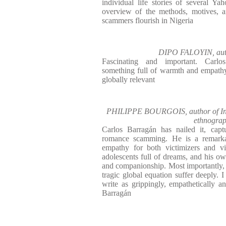
individual life stories of several Ya
overview of the methods, motives,
scammers flourish in Nigeria
DIPO FALOYIN, autho
Fascinating and important. Carlo
something full of warmth and empathy
globally relevant
PHILIPPE BOURGOIS, author of In S
ethnograp
Carlos Barragán has nailed it, capt
romance scamming. He is a remarkab
empathy for both victimizers and vi
adolescents full of dreams, and his o
and companionship. Most importantly, w
tragic global equation suffer deeply. I
write as grippingly, empathetically an
Barragán