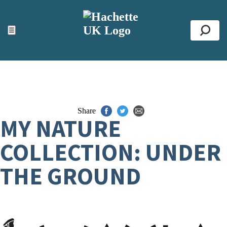
ACCESSIBILITY TOOLS
Top
☰
Se
Share
MY NATURE
COLLECTION: UNDER
THE GROUND