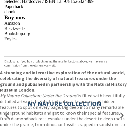
Selected:
Hardcover / ISBN-13:
9781526324399
Paperback
ebook
Buy now
Amazon
Blackwell's
Bookshop.org
Foyles
VIEW MORE
+
Hive
Waterstones
TGJones
Disclosure: If you buy products using the retailer buttons above, we may earn a
Wordery
commission from the retailers you visit.
A stunning and interactive exploration of the natural world,
celebrating the diversity of natural treasures under the
ground and published in partnership with the Natural History
Museum London.
My Nature Collection: Under the Ground
is filled with beautifully
detailed artwork, highlighted natural treasures and hidden
MY NATURE COLLECTION
features to spot on every page. Dig deep into many remarkable
underground habitats and get to know their special features,
from diamondback rattlesnakes under the desert to deep roots
under the prairie, from dinosaur fossils trapped in sandstone to