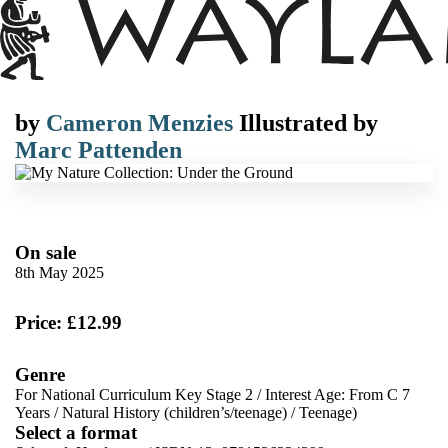
by
Cameron Menzies
Illustrated by
Marc Pattenden
On sale
8th May 2025
Price: £12.99
Genre
For National Curriculum Key Stage 2
/
Interest Age: From C 7
Years
/
Natural History (children’s/teenage)
/
Teenage)
Select a format