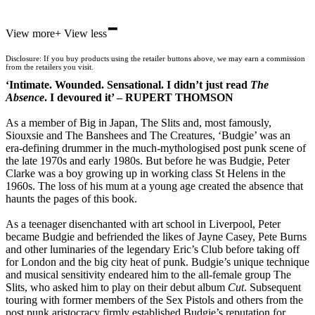
-
Hive
View more
+
View less
Waterstones
TGJones
Disclosure: If you buy products using the retailer buttons above, we may earn a commission
Wordery
from the retailers you visit.
‘Intimate. Wounded. Sensational. I didn’t just read
The
Absence
. I devoured it’ – RUPERT THOMSON
As a member of Big in Japan, The Slits and, most famously,
Siouxsie and The Banshees and The Creatures, ‘Budgie’ was an
era-defining drummer in the much-mythologised post punk scene of
the late 1970s and early 1980s. But before he was Budgie, Peter
Clarke was a boy growing up in working class St Helens in the
1960s. The loss of his mum at a young age created the absence that
haunts the pages of this book.
As a teenager disenchanted with art school in Liverpool, Peter
became Budgie and befriended the likes of Jayne Casey, Pete Burns
and other luminaries of the legendary Eric’s Club before taking off
for London and the big city heat of punk. Budgie’s unique technique
and musical sensitivity endeared him to the all-female group The
Slits, who asked him to play on their debut album
Cut
. Subsequent
touring with former members of the Sex Pistols and others from the
post punk aristocracy firmly established Budgie’s reputation for