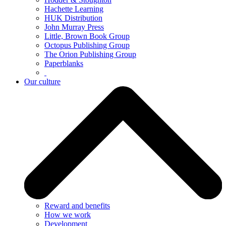
Hachette Learning
HUK Distribution
John Murray Press
Little, Brown Book Group
Octopus Publishing Group
The Orion Publishing Group
Paperblanks
Our culture
Reward and benefits
How we work
Development