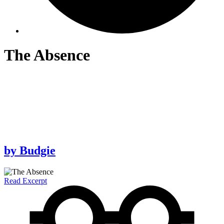
The Absence
by
Budgie
Read Excerpt