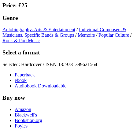
Price: £25
Genre
Autobiography: Arts & Entertainment
/
Individual Composers &
Musicians, Specific Bands & Groups
/
Memoirs
/
Popular Culture
/
Rock & Pop Music
Select a format
Selected:
Hardcover / ISBN-13:
9781399621564
Paperback
ebook
Audiobook Downloadable
Buy now
Amazon
Blackwell's
Bookshop.org
Foyles