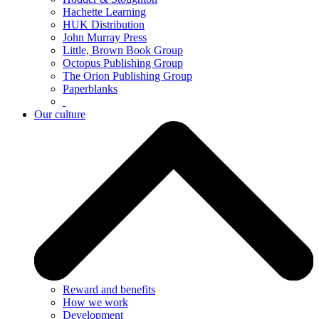
Hachette Learning
HUK Distribution
John Murray Press
Little, Brown Book Group
Octopus Publishing Group
The Orion Publishing Group
Paperblanks
Our culture
Reward and benefits
How we work
Development