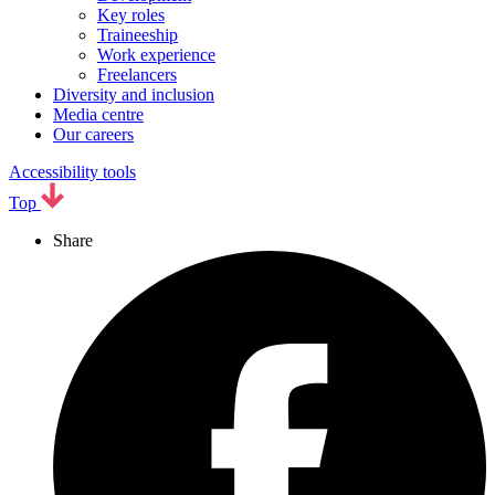
Key roles
Traineeship
Work experience
Freelancers
Diversity and inclusion
Media centre
Our careers
Accessibility tools
Top
Share