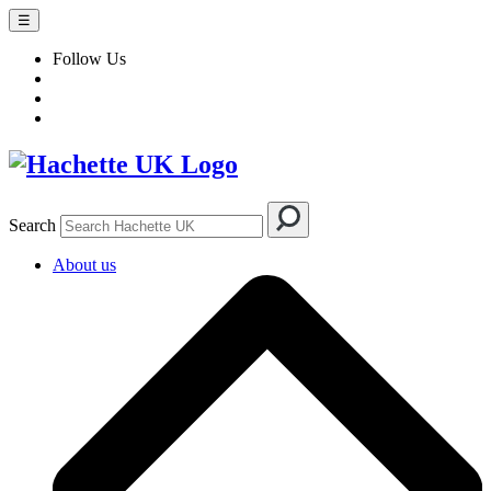
☰
Follow Us
Search
About us