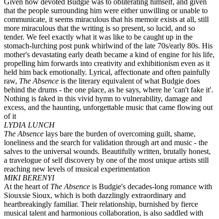
Given how devoted Budgie was to obliterating himself, and given
that the people surrounding him were either unwilling or unable to
communicate, it seems miraculous that his memoir exists at all, still
more miraculous that the writing is so present, so lucid, and so
tender. We feel exactly what it was like to be caught up in the
stomach-lurching post punk whirlwind of the late 70s/early 80s. His
mother's devastating early death became a kind of engine for his life,
propelling him forwards into creativity and exhibitionism even as it
held him back emotionally. Lyrical, affectionate and often painfully
raw,
The Absence
is the literary equivalent of what Budgie does
behind the drums - the one place, as he says, where he 'can't fake it'.
Nothing is faked in this vivid hymn to vulnerability, damage and
excess, and the haunting, unforgettable music that came flowing out
of it
LYDIA LUNCH
The Absence
lays bare the burden of overcoming guilt, shame,
loneliness and the search for validation through art and music - the
salves to the universal wounds. Beautifully written, brutally honest,
a travelogue of self discovery by one of the most unique artists still
reaching new levels of musical experimentation
MIKI BERENYI
At the heart of
The Absence
is Budgie's decades-long romance with
Siouxsie Sioux, which is both dazzlingly extraordinary and
heartbreakingly familiar. Their relationship, burnished by fierce
musical talent and harmonious collaboration, is also saddled with