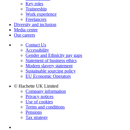
Key roles
Traineeship
Work experience
Freelancers
Diversity and inclusion
Media centre
Our careers
Contact Us
Accessibility
Gender and Ethnicity pay gaps
Statement of business ethics
Modern slavery statement
Sustainable sourcing policy
EU Economic Operators
© Hachette UK Limited
Company information
Privacy notices
Use of cookies
Terms and conditions
Pensions
Tax strategy