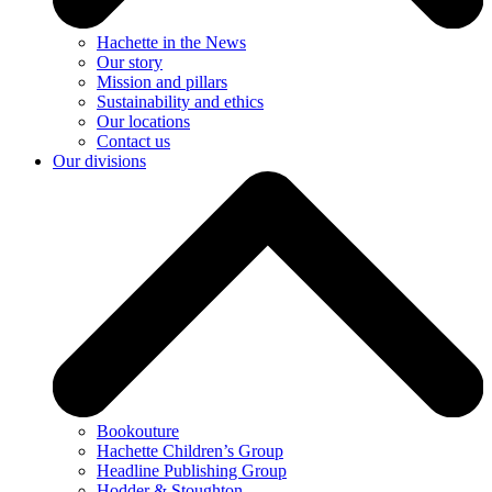
Hachette in the News
Our story
Mission and pillars
Sustainability and ethics
Our locations
Contact us
Our divisions
Bookouture
Hachette Children’s Group
Headline Publishing Group
Hodder & Stoughton