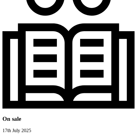
On sale
17th July 2025