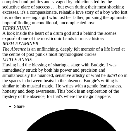
complex band politics and savaged by addictions fed by the
seductive glare of success . . . but even during their most shocking
excesses, it's a compassionate, relatable love story of a boy who lost
his mother meeting a girl who lost her father, pursuing the optimistic
hope of finding unconditional, uncomplicated love
TERRI NUNN
A look inside the heart of a drum god and a behind-the-scenes
exposé of one of the most iconic bands in music history
IRISH EXAMINER
The Absence
is an unflinching, deeply felt memoir of a life lived at
the centre of post-punk's most mythologised circles
LITTLE ANNIE
Having had the blessing of sharing a stage with Budgie, I was
immediately struck by both his power and precision and
simultaneously his nuanced, sensitive artistry of what he
didn't
do in
the spaces in between beats: in the absence. Budgie's writing is
similar to his musical magic. He writes with a gentle fearlessness,
honesty and deep awareness. This book is an exploration of the
mystery of the absence, for that's where the magic happens
Share