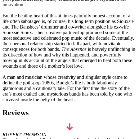
innovation.
But the beating heart of this at times painfully honest account of a
life often sabotaged is, of course, his long-term position as Siouxsie
and The Banshees’ drummer and co-writer alongside his ex-wife
Siouxsie Sioux. Their creative partnership produced some of the
most seductive and celebrated pop music of the decade. Eventually,
their personal relationship started to fall apart, with inevitable
consequences for both bands.
The Absence
is bravely unflinching in
its dissection of how and why this happened, and powerfully
moving in its account of the angels that emerged to heal both these
wounds and those of a mother’s lost love.
A man and musician whose creativity and singular style came to
define the goth-pop 1980s, Budgie’s life is both fabulously
glamorous and a cautionary tale. For the first time the story of the
era’s most exalted and mysterious bands has been told by one who
survived inside the belly of the beast.
Reviews
RUPERT THOMSON