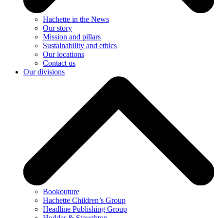
Hachette in the News
Our story
Mission and pillars
Sustainability and ethics
Our locations
Contact us
Our divisions
Bookouture
Hachette Children’s Group
Headline Publishing Group
Hodder & Stoughton