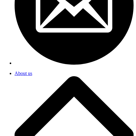
About us