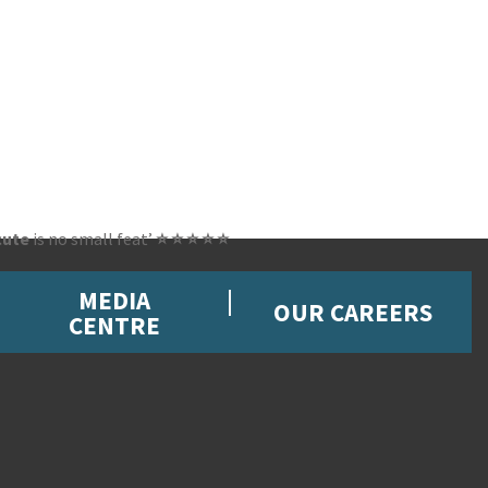
cute
is no small feat’
⭐ ⭐ ⭐ ⭐ ⭐
MEDIA
OUR CAREERS
CENTRE