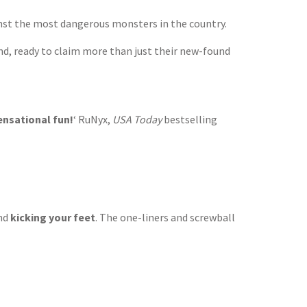
inst the most dangerous monsters in the country.
ind, ready to claim more than just their new-found
sensational fun!
‘ RuNyx,
USA Today
bestselling
and
kicking your feet
. The one-liners and screwball