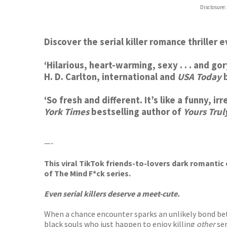
ebooks.
Disclosure:
Booksho
Discover the serial killer romance thriller 
‘
Hilarious,
heart-warming
, sexy . . . and 
H. D. Carlton, international and
USA Today
b
‘So fresh and different. It’s like a funny, i
York Times
bestselling author of
Yours Trul
—-
This viral TikTok friends-to-lovers dark romantic 
of The Mind F*ck series.
Even serial killers deserve a meet-cute.
When a chance encounter sparks an unlikely bond bet
black souls who just happen to enjoy killing
other
ser