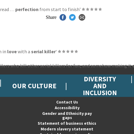
ead . . .
perfection
from start to finish’
⭐ ⭐ ⭐ ⭐ ⭐
Share
m in
love
with a
serial killer
‘
⭐ ⭐ ⭐ ⭐ ⭐
illers who kill other serial killers for fun, and somehow making it
DIVERSITY
OUR CULTURE
AND
INCLUSION
Contact Us
Accessibility
Gender and Ethnicity pay
gaps
Statement of business ethics
Modern slavery statement