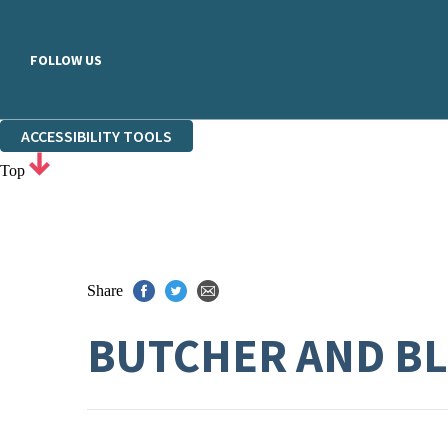
FOLLOW US
ACCESSIBILITY TOOLS
Top
Share
BUTCHER AND B