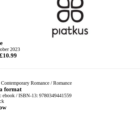
e
tober 2023
 £10.99
 Contemporary Romance
/
Romance
 a format
d:
ebook / ISBN-13:
9780349441559
ck
ow