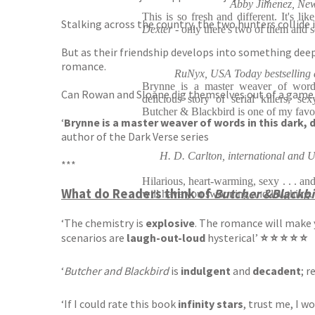
Abby Jimenez, New 
This is so fresh and different. It's lik
Stalking across the country, the two hunters collide
Dexter -
only there's two of them and s
But as their friendship develops into something deepe
romance.
RuNyx, USA Today bestselling a
Brynne is a master weaver of words
Can Rowan and Sloane dig themselves out of a game o
delicious story of serial killers, se
Butcher & Blackbird is one of my favou
‘
Brynne is a master weaver of words in this dark, d
author of the Dark Verse series
H. D. Carlton, international and U
***
Hilarious, heart-warming, sexy . . . and
What do Readers think of
Butcher &Blackbi
will have you swooning and laughing. 
‘The chemistry is
explosive
. The romance will make
scenarios are
laugh-out-loud
hysterical’
⭐ ⭐ ⭐ ⭐ ⭐
‘
Butcher and Blackbird
is
indulgent
and
decadent
; r
‘If I could rate this book
infinity stars
, trust me, I w