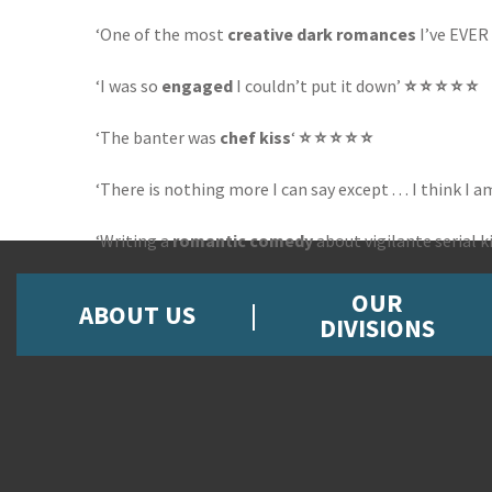
‘One of the most
creative dark romances
I’ve EVER r
‘I was so
engaged
I couldn’t put it down’
⭐ ⭐ ⭐ ⭐ ⭐
‘The banter was
chef kiss
‘
⭐ ⭐ ⭐ ⭐ ⭐
‘There is nothing more I can say except . . . I think I a
‘Writing a
romantic comedy
about vigilante serial k
OUR
ABOUT US
DIVISIONS