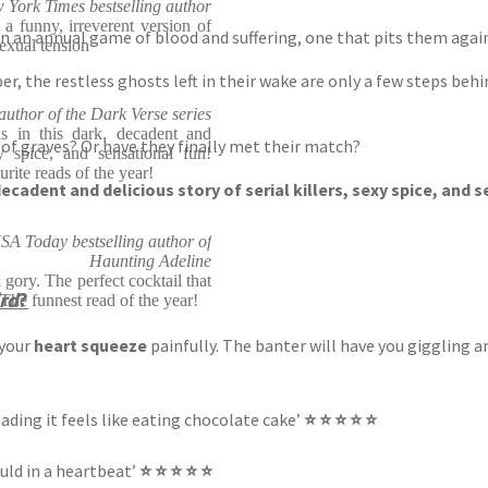
York Times bestselling author
e a funny, irreverent version of
 in an annual game of blood and suffering, one that pits them aga
exual tension
r, the restless ghosts left in their wake are only a few steps beh
uthor of the Dark Verse series
 in this dark, decadent and
f graves? Or have they finally met their match?
xy spice, and sensational fun!
rite reads of the year!
ecadent and delicious story of serial killers, sexy spice, and 
SA Today bestselling author of
Haunting Adeline
 gory. The perfect cocktail that
rd
?
The funnest read of the year!
 your
heart squeeze
painfully. The banter will have you giggling 
eading it feels like eating chocolate cake’
⭐ ⭐ ⭐ ⭐ ⭐
ould in a heartbeat’
⭐ ⭐ ⭐ ⭐ ⭐