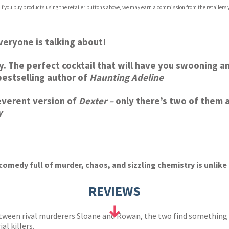
com
 If you buy products using the retailer buttons above, we may earn a commission from the retailers y
p.org
everyone is talking about!
gory. The perfect cocktail that will have you swooning 
estselling author of
Haunting Adeline
rreverent version of
Dexter –
only there’s two of them 
y
comedy full of murder, chaos, and sizzling chemistry is unlike a
REVIEWS
ween rival murderers Sloane and Rowan, the two find something el
ial killers.