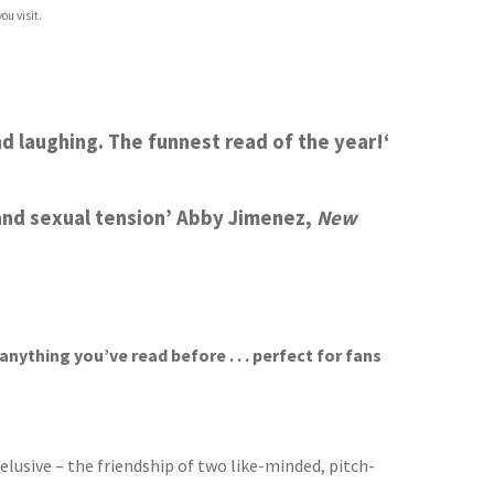
ou visit.
and laughing. The funnest read of the year!
‘
and sexual tension’
Abby Jimenez,
New
nything you’ve read before . . . perfect for fans
usive – the friendship of two like-minded, pitch-