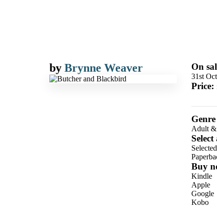
by
Brynne Weaver
On sal
31st Oc
Price:
Genre
Adult &
Select
Selecte
Paperba
Buy n
Kindle
Apple
Google
Kobo