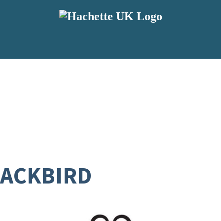
LACKBIRD