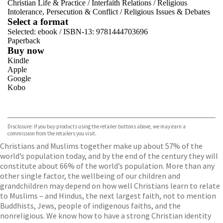
Christian Life & Practice
/
Interfaith Relations
/
Religious
Intolerance, Persecution & Conflict
/
Religious Issues & Debates
Select a format
Selected:
ebook / ISBN-13:
9781444703696
Paperback
Buy now
Kindle
Apple
Google
Kobo
VIEW MORE
+
ebooks.com
Bookshop.org
Disclosure: If you buy products using the retailer buttons above, we may earn a
commission from the retailers you visit.
Christians and Muslims together make up about 57% of the
world’s population today, and by the end of the century they will
constitute about 66% of the world’s population. More than any
other single factor, the wellbeing of our children and
grandchildren may depend on how well Christians learn to relate
to Muslims – and Hindus, the next largest faith, not to mention
Buddhists, Jews, people of indigenous faiths, and the
nonreligious. We know how to have a strong Christian identity