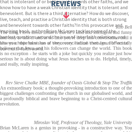
that is intolerant of or belligerent towards other faiths, and we
REVIEWS
know how to have a weak Christian identity that is tolerant and
benevolent. But is there a third alternative? How do we discover,
live, teach, and practise a Christian identity that is both strong
and benevolent towards other faiths?In this provocative and
Rob Bell
inspiring book, author Brian McLaren tackles some of the
The thing I love about Brian is that he's kind and intelligent and funny
hardest questions around the issue of interfaith relations, and
and easy to talk to and in no time you're deep into conversation until it
shares a hopeful vision of the reconciliation that Jesus offers to
hits you: this man has a very, very radical message. He actually
our multi-faith world.
believes that Jesus and his followers can change the world. This book
is no exception - he starts with a joke but quickly you realize just how
serious he is about doing what Jesus teaches us to do. Helpful, timely,
and really, really inspiring.
Rev Steve Chalke MBE, founder of Oasis Global & Stop The Traffik
An extraordinary book: a thought-provoking introduction to one of the
biggest challenges confronting the church in our globalised world, and
a profoundly biblical and brave beginning to a Christ-centred cultural
revolution.
Miroslav Volf, Professor of Theology, Yale University
Brian McLaren is a genius in provoking - in a constructive way. You