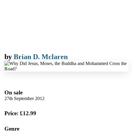
by
Brian D. Mclaren
On sale
27th September 2012
Price: £12.99
Genre