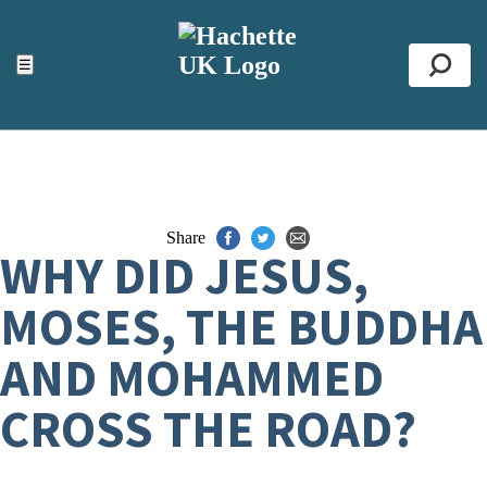
ACCESSIBILITY TOOLS
Top
☰
Se
Share
WHY DID JESUS,
MOSES, THE BUDDHA
AND MOHAMMED
CROSS THE ROAD?