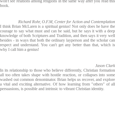
won't see relations among religions in the same way after you read this
book.
Richard Rohr, O.F.M, Center for Action and Contemplation
I think Brian McLaren is a spiritual genius! Not only does he have the
courage to say what must and can be said, but he says it with a deep
knowledge of both Scriptures and Tradition, and then says it very well
besides - in ways that both the ordinary layperson and the scholar can
respect and understand. You can't get any better than that, which is
why I call him a genius!
Jason Clark
In its relationship to those who believe differently, Christian formation
all too often takes shape with hostile reaction, or collapses into some
washed out common denominator. Brian helps us recover, and explore
a vital and exciting alternative. Of how learning from "others" of all
persuasions, is possible and intrinsic to vibrant Christian identity.