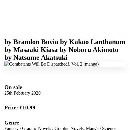
by
Brandon Bovia
by
Kakao Lanthanum
by
Masaaki Kiasa
by
Noboru Akimoto
by
Natsume Akatsuki
On sale
25th February 2020
Price: £10.99
Genre
Fantasy
/
Graphic Novels
/
Graphic Novels: Manga
/
Science