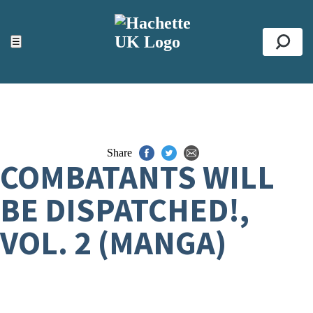
ACCESSIBILITY TOOLS
Top
☰
Se
Share
COMBATANTS WILL
BE DISPATCHED!,
VOL. 2 (MANGA)