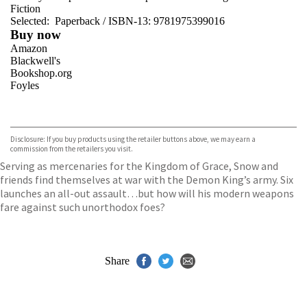
Fiction
Selected:
Paperback / ISBN-13:
9781975399016
Buy now
Amazon
Blackwell's
Bookshop.org
Foyles
VIEW MORE
+
Hive
Waterstones
TGJones
Disclosure: If you buy products using the retailer buttons above, we may earn a
Wordery
commission from the retailers you visit.
Serving as mercenaries for the Kingdom of Grace, Snow and
friends find themselves at war with the Demon King’s army. Six
launches an all-out assault…but how will his modern weapons
fare against such unorthodox foes?
Share