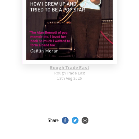
Rough Trade East
Rough Trade East
13th Aug 2026
Share