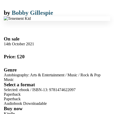
by
Bobby Gillespie
On sale
14th October 2021
Price: £20
Genre
Autobiography: Arts & Entertainment
/
Music
/
Rock & Pop
Music
Select a format
Selected:
ebook / ISBN-13:
9781474622097
Paperback
Paperback
Audiobook Downloadable
Buy now
Kindle