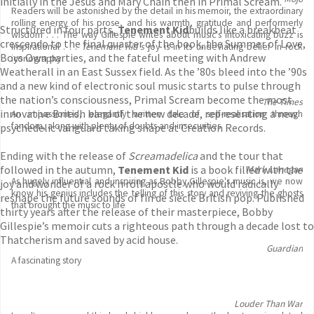
initially in the Jesus and Mary Chain then in Primal Scream.
Readers will be astonished by the detail in his memoir, the extraordinary
rolling energy of his prose, and his warmth, gratitude and performerly
Structured in four parts,
Tenement Kid
builds like a breakbeat
wisdom . . . The way Gillespie writes about music's intoxicating buzz is
crescendo to the final quarter of the book, the Summer of Love,
inspirational . . .
Tenement Kid's
joy is in its undeviating belief in rock
Boys Own parties, and the fateful meeting with Andrew
iconography
Weatherall in an East Sussex field. As the ’80s bleed into the ’90s
and a new kind of electronic soul music starts to pulse through
the nation’s consciousness, Primal Scream become the most
The Times
innovative British band of the new decade, representing a new
An impassioned, elegantly written tale of self-realisation through
fandom, along with plenty of doubts and insecurities
psychedelic vanguard taking shape at Creation Records.
Ending with the release of
Screamadelica
and the tour that
followed in the autumn,
Tenement Kid
is a book filled with the
Mark Lanegan
As hugely influential and inspiring as Bobby Gillespie's music is, we now
joy and wonder of a rock n roll apostle who would radically
know his genius includes the telling of this story and reviving the ghosts
reshape the future sounds of fin de siècle British pop. Published
that brought the music to life
thirty years after the release of their masterpiece, Bobby
Gillespie’s memoir cuts a righteous path through a decade lost to
Thatcherism and saved by acid house.
Guardian
A fascinating story
Louder Than War