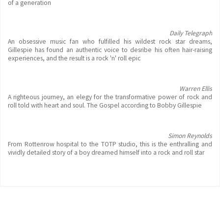
of a generation
Daily Telegraph
An obsessive music fan who fulfilled his wildest rock star dreams,
Gillespie has found an authentic voice to desribe his often hair-raising
experiences, and the result is a rock 'n' roll epic
Warren Ellis
A righteous journey, an elegy for the transformative power of rock and
roll told with heart and soul. The Gospel according to Bobby Gillespie
Simon Reynolds
From Rottenrow hospital to the TOTP studio, this is the enthralling and
vividly detailed story of a boy dreamed himself into a rock and roll star