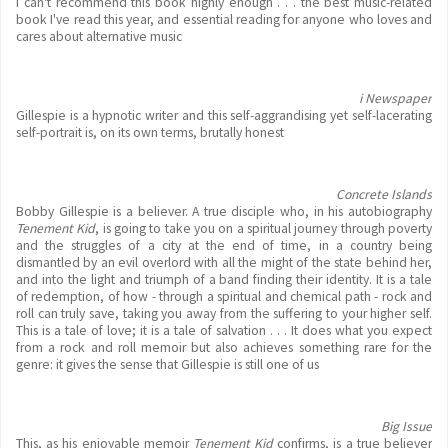
I can't recommend this book highly enough . . . the best music-related
book I've read this year, and essential reading for anyone who loves and
cares about alternative music
i Newspaper
Gillespie is a hypnotic writer and this self-aggrandising yet self-lacerating
self-portrait is, on its own terms, brutally honest
Concrete Islands
Bobby Gillespie is a believer. A true disciple who, in his autobiography
Tenement Kid
, is going to take you on a spiritual journey through poverty
and the struggles of a city at the end of time, in a country being
dismantled by an evil overlord with all the might of the state behind her,
and into the light and triumph of a band finding their identity. It is a tale
of redemption, of how - through a spiritual and chemical path - rock and
roll can truly save, taking you away from the suffering to your higher self.
This is a tale of love; it is a tale of salvation . . . It does what you expect
from a rock and roll memoir but also achieves something rare for the
genre: it gives the sense that Gillespie is still one of us
Big Issue
This, as his enjoyable memoir
Tenement Kid
confirms, is a true believer