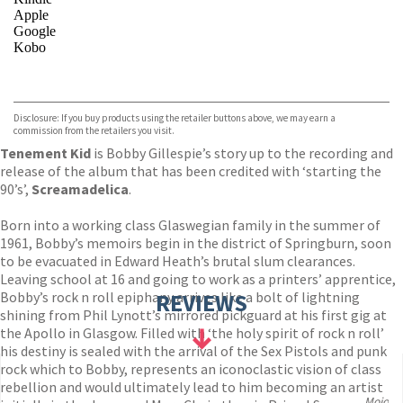
Apple
Google
Kobo
VIEW MORE
+
ebooks.com
Bookshop.org
Disclosure: If you buy products using the retailer buttons above, we may earn a
commission from the retailers you visit.
Tenement Kid
is Bobby Gillespie’s story up to the recording and
release of the album that has been credited with ‘starting the
90’s’,
Screamadelica
.
Born into a working class Glaswegian family in the summer of
1961, Bobby’s memoirs begin in the district of Springburn, soon
to be evacuated in Edward Heath’s brutal slum clearances.
Leaving school at 16 and going to work as a printers’ apprentice,
Bobby’s rock n roll epiphany arrives like a bolt of lightning
REVIEWS
shining from Phil Lynott’s mirrored pickguard at his first gig at
the Apollo in Glasgow. Filled with ‘the holy spirit of rock n roll’
his destiny is sealed with the arrival of the Sex Pistols and punk
rock which to Bobby, represents an iconoclastic vision of class
rebellion and would ultimately lead to him becoming an artist
Mojo