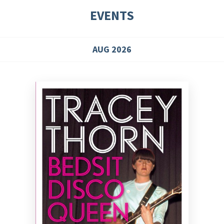
EVENTS
AUG 2026