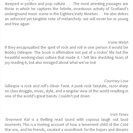
steeped in politics and pop culture . . . The most arresting passages are
those in which he captures the febrile, incestuous activity of Scotland's
underground music scene in the Eighties/early Nineties . . . He also strikes
an unforced yet tangible note of melancholy: we will never be so young
and free again
Irvine Welsh
If they encapsualted the spirit of rock and roll in one person it would be
Bobby Gillespie. The book is affirmative not just of a rockin' life but the
beautiful working-class culture that made it. I felt like shedding tears of
joy reading it, but also enraged about what we've lost
Courtney Love
Gillespie is rock and roll's Oliver Twist. A punk rock fairytale, razor sharp
on class struggle, music, style, and a singular view of the world resulting in
one of the world's great bands. Couldn't put down
Irish Times
Tenement Kid
is a thrilling read laced with copious laugh out loud
moments. This is a riveting account of how a tenement child of the Cold
War era, and his friends, created a soundtrack for the hopes and dreams