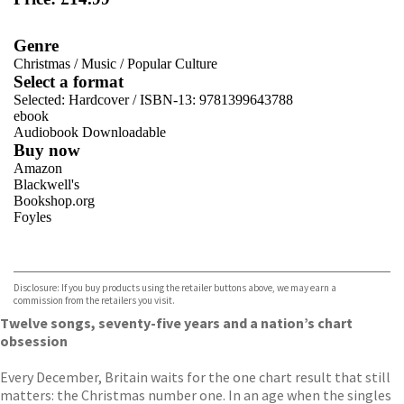
Genre
Christmas
/
Music
/
Popular Culture
Select a format
Selected:
Hardcover / ISBN-13:
9781399643788
ebook
Audiobook Downloadable
Buy now
Amazon
Blackwell's
Bookshop.org
Foyles
VIEW MORE
+
Hive
Waterstones
TGJones
Disclosure: If you buy products using the retailer buttons above, we may earn a
Wordery
commission from the retailers you visit.
Twelve songs, seventy-five years and a nation’s chart
obsession
Every December, Britain waits for the one chart result that still
matters: the Christmas number one. In an age when the singles