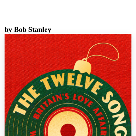
by
Bob Stanley