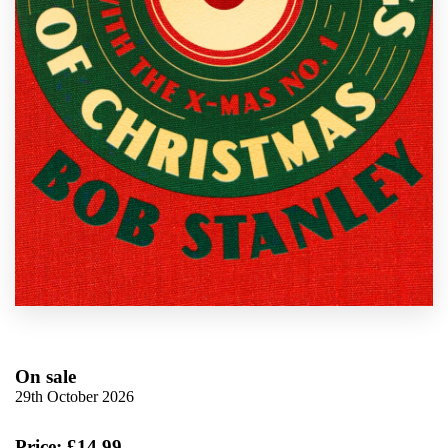
On sale
29th October 2026
Price: £14.99