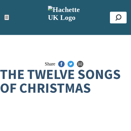
ACCESSIBILITY TOOLS
Top
☰
Se
Share
THE TWELVE SONGS
OF CHRISTMAS