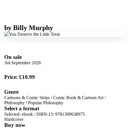
by
Billy Murphy
On sale
3rd September 2026
Price: £10.99
Genre
Cartoons & Comic Strips
/
Comic Book & Cartoon Art
/
Philosophy
/
Popular Philosophy
Select a format
Selected:
ebook / ISBN-13:
9781399638975
Hardcover
Buy now