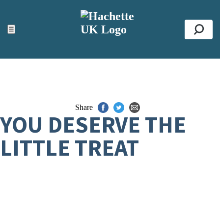
ACCESSIBILITY TOOLS
Top
☰
Se
Share
YOU DESERVE THE
LITTLE TREAT