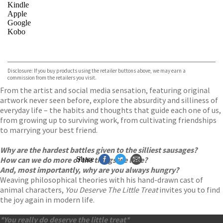
Kindle
Apple
Google
Kobo
VIEW MORE
+
ebooks.com
Bookshop.org
Disclosure: If you buy products using the retailer buttons above, we may earn a
commission from the retailers you visit.
From the artist and social media sensation, featuring original
artwork never seen before, explore the absurdity and silliness of
everyday life – the habits and thoughts that guide each one of us,
from growing up to surviving work, from cultivating friendships
to marrying your best friend.
Why are the hardest battles given to the silliest sausages?
How can we do more of the things we love?
Share
And, most importantly, why are you always hungry?
Weaving philosophical theories with his hand-drawn cast of
animal characters,
You Deserve The Little Treat
invites you to find
the joy again in modern life.
*You really do deserve the little treat*