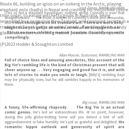
Route 66, building an igloo on an iceberg in the Arctic, playing
Irish Times, RAMBLING MAN
elephant polo (badly) in Nepal and crashing his motorbike (more
[This is] not a standard travelogue; nothing about Connolly is ever that
than once), to eating witchetty grubs in Australia, being
straightforward . . . The book is written in Connolly's voice and vernacular,
serenaded by a penguin in New Zealand, and swapping secrets in a
and is
shot through with his standard wit. There are more belly-
traditional Sweat Lodge ritual in Canada,
Rambling Man
is a truly
laughs than you get in an entire series of an average sitcom . .
global adventure with the greatest possible travel companion.
. This is no mere celebrity memoir however. Connolly can write
compellingly.
(P)2023 Hodder & Stoughton Limited
Allan Massie, Scotsman, RAMBLING MAN
Full of choice lines and amusing anecdotes, this account of the
Big Yin's rambling life is the kind of Christmas present that will
cheer anyone up . . .
Very engaging and good
fun it is, and with
lots of stories to make you smile or laugh.
[Billy's] rambling days
may be physically over, but he still rambles happily in his memories of
them.
Big Issue, RAMBLING MAN
A funny, life-affirming rhapsody
. . .
The Big Yin is an actual
comic genius.
He's led an extraordinary life. At no point, however,
during this jolly globe-trotting tome will you detect a hint of self-
aggrandisement or fake humility. He's just so grateful and delighted.
His
romantic
hippie outlook and generosity of spirit are