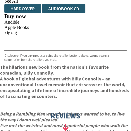
See All
HARDCOVER
AUDIOBOOK CD
Buy now
Audible
Apple Books
xigxag
VIEW MORE
+
Disclosure: If you buy products using the retailer buttons above, we may earn a
commission from the retailers you visit.
The hilarious new book from the nation’s favourite
comedian, Billy Connolly.
A book of global adventures with Billy Connolly – an
unconventional travel memoir that crisscrosses the world,
encapsulating a lifetime of incredible journeys and hundreds
of fascinating encounters.
Being a Rambling Man was what I always wanted to be, to live
REVIEWS
the way I damn well pleased.
I’ve met the weirdest and most wonderful people who walk the