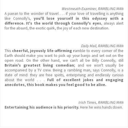
Westmeath Examiner, RAMBLING MAN
A paean to the wonder of travel . . . if your love of travelling is anything
like Connolly's,
you'll lose yourself in this odyssey with a
difference. It's the world through Connolly's eyes
, always alert
for the absurd, the exotic quirk, the joy of each new destination.
Daily Mail, RAMBLING MAN
This
cheerful, joyously life-affirming
r
amble to every corner of the
Earth should make you want to pick up your banjo and set out on the
open road. On the other hand, we can't all be Billy Connolly, still
Britain's greatest living comedian
; and we won't usually be
accompanied by a TV crew. Being a rambling man, says Connolly, is a
state of mind: they are free spirits, enterprising and endlessly curious
about the world . . .
Full of excellent jokes and engaging
anecdotes, this book makes you feel good to be alive.
Irish Times, RAMBLING MAN
Entertaining his audience is his priority.
Here he wins hands down.