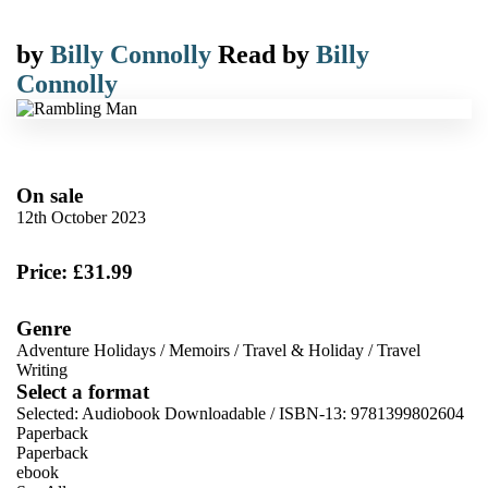
by
Billy Connolly
Read by
Billy
Connolly
On sale
12th October 2023
Price: £31.99
Genre
Adventure Holidays
/
Memoirs
/
Travel & Holiday
/
Travel
Writing
Select a format
Selected:
Audiobook Downloadable / ISBN-13:
9781399802604
Paperback
Paperback
ebook