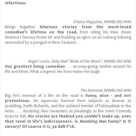
infectious.
Choice Magazine, RAMBLING MAN
Brings together
hilarious stories from the much-loved
comedian's lifetime on the road,
from riding his trike down
America's famous Route 66 and building an igloo on an iceberg tobeing
serenaded by a penguin in New Zealand...
Roger Lewis, Daily Mail *Book of the Week*, RAMBLING MAN
Our greatest living comedian
. . . an easy-going ramble around his
life and times. What a legend. He does make me laugh.
The National, RAMBLING MAN
Big Yin's memoir of a life on the road is
funny, wise - and not
pretentious.
He squeezes humour from subjects as diverse as
yodelling, Keith Richards, and the isolated hamlet ofTuktoyaktuk in the
Arctic . . .
Rambling Man
meanders as pleasingly as the rivers Connolly
loves to fish.
His stories are thekind you couldn't make up, ones
that revel in life's ludicrousness. Is
Rambling Man
funny? Is it
sweary? Of course it is, ya daft f*ck.