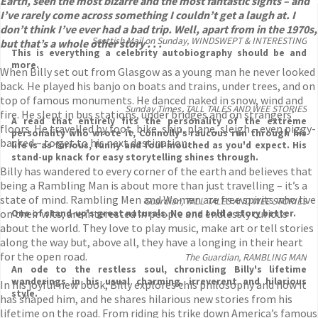
Earth, seen the most bizarre and the most fantastic sights – and
I’ve rarely come across something I couldn’t get a laugh at. I
don’t think I’ve ever had a bad trip. Well, apart from in the 1970s,
Scottish Mail on Sunday, WINDSWEPT & INTERESTING
but that’s a whole other story . . .
This is everything a celebrity autobiography should be and
more.
When Billy set out from Glasgow as a young man he never looked
back. He played his banjo on boats and trains, under trees, and on
top of famous monuments. He danced naked in snow, wind and
Sunday Times, TALL TALES AND WEE STORIES
fire. He slept in bus stations, under bridges and on strangers’
A read that entirely fits the personality of the extreme
floors. He travelled by foot, bike, ship, plane, sleigh – even piggy-
personality who wrote it, Connolly's raucous run through his
backed – to get to his next destination.
life is as furious, funny and foul-mouthed as you'd expect. His
stand-up knack for easy storytelling shines through.
Billy has wandered to every corner of the earth and believes that
being a Rambling Man is about more than just travelling – it’s a
state of mind. Rambling Men and Women are free spirits who live
Guardian, TALL TALES AND WEE STORIES
on their wits, are interested in people and endlessly curious
One of stand-up's great naturals. No one told a story better.
about the world. They love to play music, make art or tell stories
along the way but, above all, they have a longing in their heart
for the open road.
The Guardian, RAMBLING MAN
An ode to the restless soul, chronicling Billy's lifetime
wanderings in his usual charming, irreverent and hilarious
In his joyful new book, Billy explores this philosophy and how it
style.
has shaped him, and he shares hilarious new stories from his
lifetime on the road. From riding his trike down America’s famous