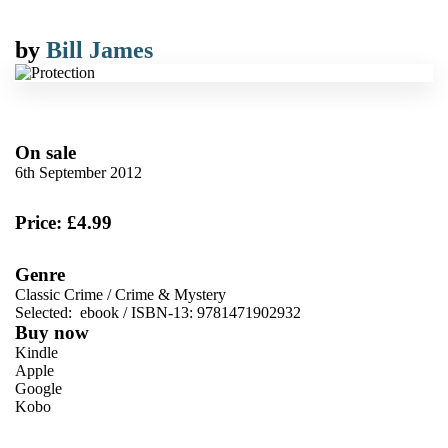
by
Bill James
On sale
6th September 2012
Price: £4.99
Genre
Classic Crime
/
Crime & Mystery
Selected:
ebook / ISBN-13:
9781471902932
Buy now
Kindle
Apple
Google
Kobo
VIEW MORE
+
ebooks.com