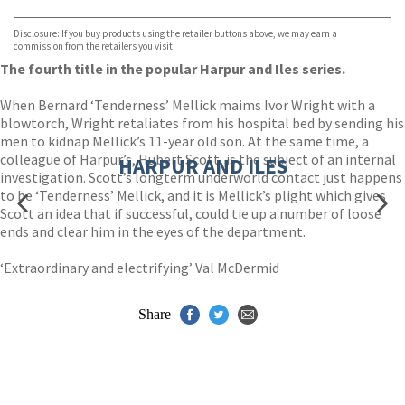
Bookshop.org
Disclosure: If you buy products using the retailer buttons above, we may earn a
commission from the retailers you visit.
The fourth title in the popular Harpur and Iles series.
When Bernard ‘Tenderness’ Mellick maims Ivor Wright with a
blowtorch, Wright retaliates from his hospital bed by sending his
men to kidnap Mellick’s 11-year old son. At the same time, a
colleague of Harpur’s, Hubert Scott, is the subject of an internal
HARPUR AND ILES
investigation. Scott’s longterm underworld contact just happens
to be ‘Tenderness’ Mellick, and it is Mellick’s plight which gives
Scott an idea that if successful, could tie up a number of loose
ends and clear him in the eyes of the department.
‘Extraordinary and electrifying’ Val McDermid
Share