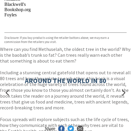
Blackwell's
Bookshop.org
Foyles
VIEW MORE
+
Hive
Waterstones
TGJones
Disclosure: If you buy products using the retailer buttons above, we may earn a
Wordery
commission from the retailers you visit.
Where can you find Methuselah, the oldest tree in the world? Why
is the baobab’s trunk so fat? Can trees really warn each other
that something is about to eat them?
Including a stunning central gatefold that opens out to reveal all
80 trees and how they relate to each other, this book is a visual
AROUND THE WORLD IN 80
celebration of the huge variety of trees found across the world,
from those you know to those you almost certainly don’t. As the
book takes the reader on a journey around the world, it reveals
trees that give us food and medicine, trees with ancient legends,
record-breaking trees and more.
Focus spreads will explore subjects such as the life cycle of trees,
how they communicate with each other, why trees are vital to
Share
the Earth’s health, and their importance to us.