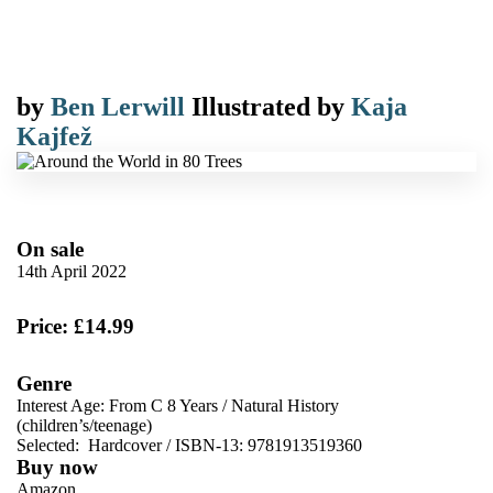
by
Ben Lerwill
Illustrated by
Kaja
Kajfež
On sale
14th April 2022
Price: £14.99
Genre
Interest Age: From C 8 Years
/
Natural History
(children’s/teenage)
Selected:
Hardcover / ISBN-13:
9781913519360
Buy now
Amazon