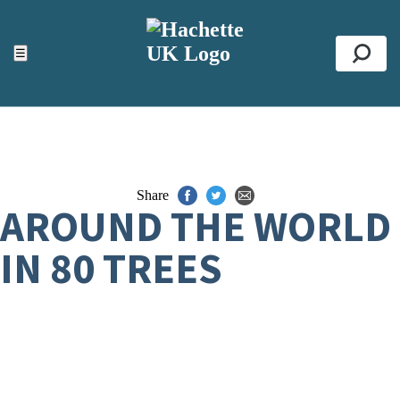
ACCESSIBILITY TOOLS
Top
☰
Se
Share
AROUND THE WORLD
IN 80 TREES