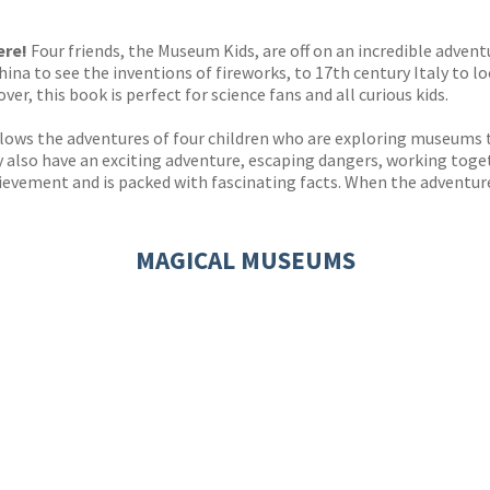
s
y
ere!
Four friends, the Museum Kids, are off on an incredible advent
China to see the inventions of fireworks, to 17th century Italy to
over, this book is perfect for science fans and all curious kids.
llows the adventures of four children who are exploring museums t
y also have an exciting adventure, escaping dangers, working toge
ievement and is packed with fascinating facts. When the adventure 
MAGICAL MUSEUMS