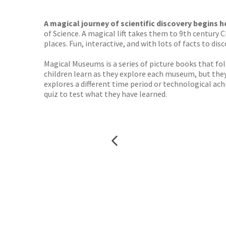
TGJone
Worder
A magical journey of scientific discovery begins h
of Science. A magical lift takes them to 9th century 
places. Fun, interactive, and with lots of facts to disc
Magical Museums is a series of picture books that fo
children learn as they explore each museum, but the
explores a different time period or technological ach
quiz to test what they have learned.