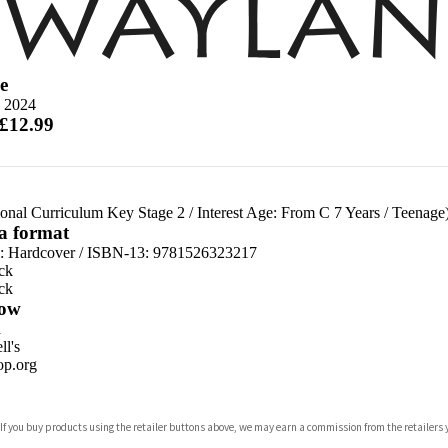
e
 2024
 £12.99
ional Curriculum Key Stage 2
/
Interest Age: From C 7 Years
/
Teenage
 a format
d:
Hardcover / ISBN-13:
9781526323217
ck
ck
ow
n
l's
p.org
 If you buy products using the retailer buttons above, we may earn a commission from the retailers y
ones