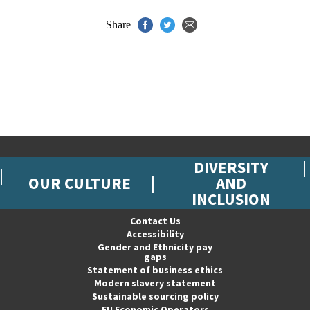
Share
DIVERSITY
OUR CULTURE
AND
INCLUSION
Contact Us
Accessibility
Gender and Ethnicity pay
gaps
Statement of business ethics
Modern slavery statement
Sustainable sourcing policy
EU Economic Operators