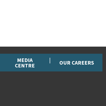
MEDIA
OUR CAREERS
CENTRE