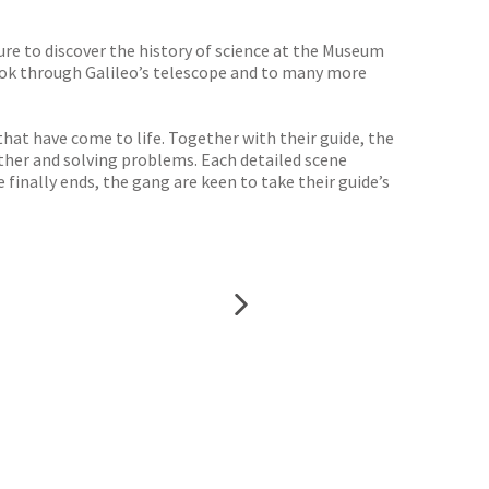
ure to discover the history of science at the Museum
 look through Galileo’s telescope and to many more
hat have come to life. Together with their guide, the
ther and solving problems. Each detailed scene
finally ends, the gang are keen to take their guide’s