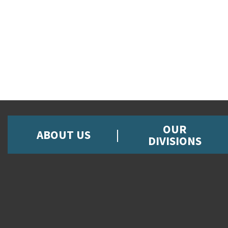
OUR
ABOUT US
DIVISIONS