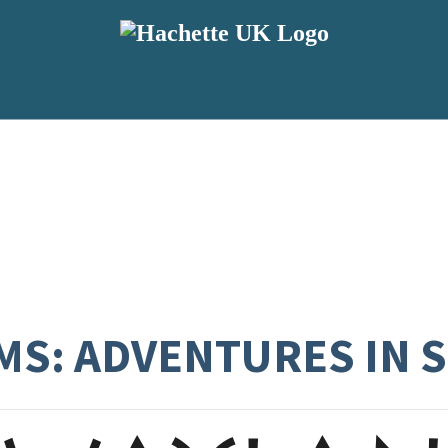
S: ADVENTURES IN 