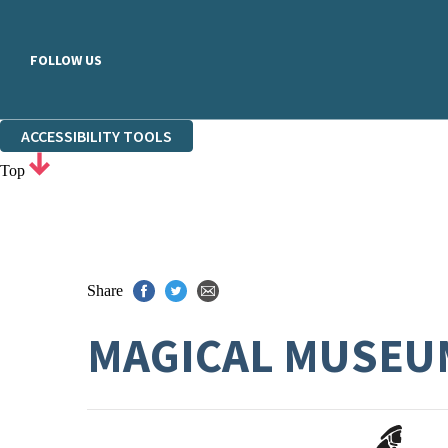
FOLLOW US
ACCESSIBILITY TOOLS
Top
Share
MAGICAL MUSEUM