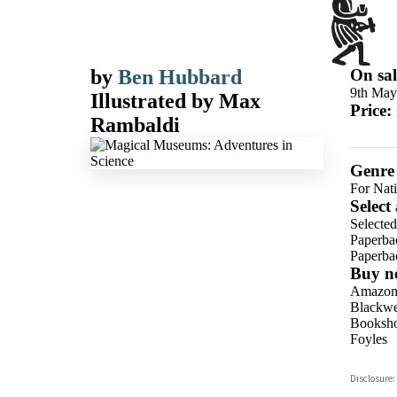
by
Ben Hubbard
On sal
9th May
Illustrated by
Max
Price:
Rambaldi
Genre
For Nat
Select
Selecte
Paperba
Paperba
Buy n
Amazo
Blackwel
Booksho
Foyles
Hive
Disclosure:
Waterst