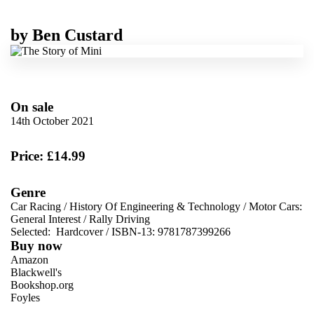
by
Ben Custard
On sale
14th October 2021
Price: £14.99
Genre
Car Racing
/
History Of Engineering & Technology
/
Motor Cars:
General Interest
/
Rally Driving
Selected:
Hardcover / ISBN-13:
9781787399266
Buy now
Amazon
Blackwell's
Bookshop.org
Foyles