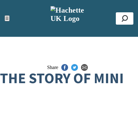
ACCESSIBILITY TOOLS
Top
☰
Se
Share
THE STORY OF MINI