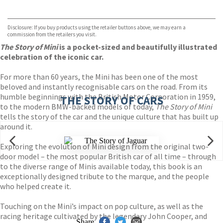
VIEW MORE
+
Hive
Waterstones
TGJones
Disclosure: If you buy products using the retailer buttons above, we may earn a
Wordery
commission from the retailers you visit.
The Story of Mini
is a pocket-sized and beautifully illustrated
celebration of the iconic car.
For more than 60 years, the Mini has been one of the most
beloved and instantly recognisable cars on the road. From its
humble beginnings with the British Motor Corporation in 1959,
THE STORY OF CARS
to the modern BMW-backed models of today,
The Story of Mini
tells the story of the car and the unique culture that has built up
around it.
Exploring the evolution of Mini design from the original two-
door model – the most popular British car of all time – through
to the diverse range of Minis available today, this book is an
exceptionally designed tribute to the marque, and the people
who helped create it.
Touching on the Mini’s impact on pop culture, as well as the
racing heritage cultivated by the legendary John Cooper, and
Share