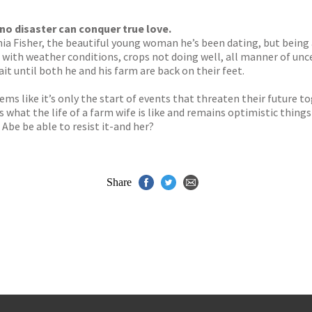
s
y
o disaster can conquer true love.
nia Fisher, the beautiful young woman he’s been dating, but being
 with weather conditions, crops not doing well, all manner of unc
it until both he and his farm are back on their feet.
seems like it’s only the start of events that threaten their future 
s what the life of a farm wife is like and remains optimistic thing
 Abe be able to resist it-and her?
Share