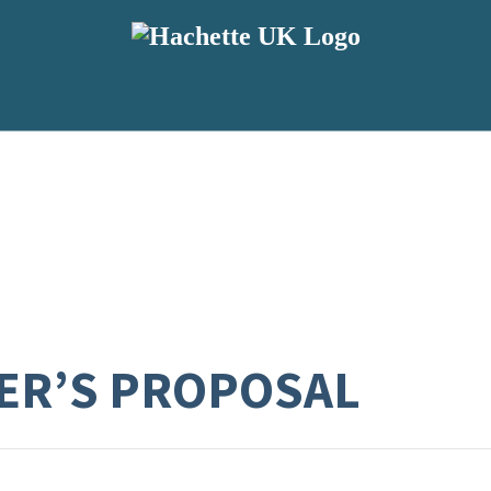
ER’S PROPOSAL