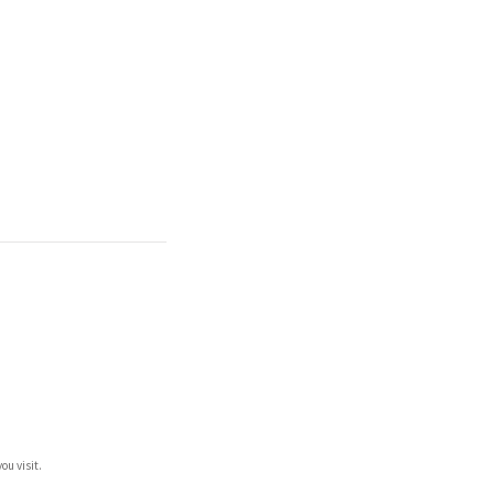
ou visit.