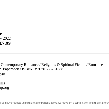
e
y 2022
 £7.99
 Contemporary Romance
/
Religious & Spiritual Fiction
/
Romance
d:
Paperback / ISBN-13:
9781538751688
ow
n
l's
p.org
 If you buy products using the retailer buttons above, we may earn a commission from the retailers y
ones