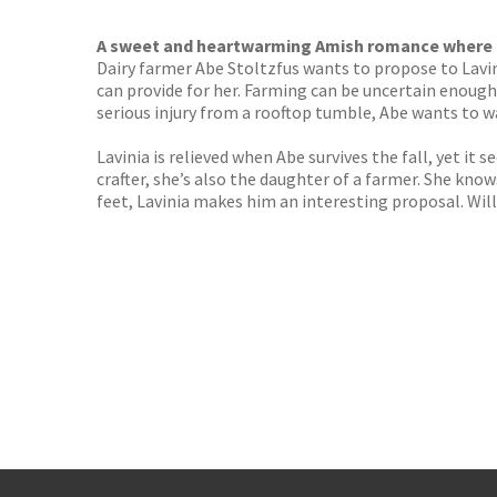
TGJone
Worder
A sweet and heartwarming Amish romance where n
Dairy farmer Abe Stoltzfus wants to propose to Lavi
can provide for her. Farming can be uncertain enough
serious injury from a rooftop tumble, Abe wants to wa
Lavinia is relieved when Abe survives the fall, yet it 
crafter, she’s also the daughter of a farmer. She know
feet, Lavinia makes him an interesting proposal. Will