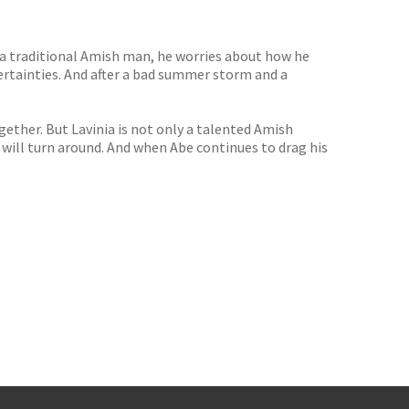
 a traditional Amish man, he worries about how he
ertainties. And after a bad summer storm and a
together. But Lavinia is not only a talented Amish
s will turn around. And when Abe continues to drag his