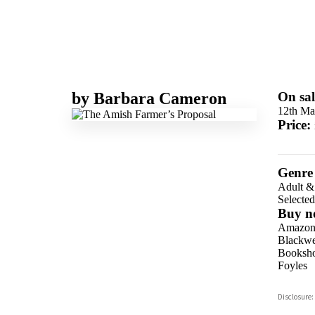
by
Barbara Cameron
On sal
12th Ma
Price:
Genre
Adult &
Selecte
Buy n
Amazo
Blackwel
Booksho
Foyles
Hive
Disclosure:
Waterst