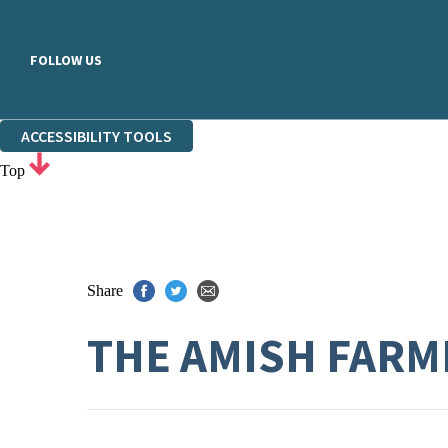
FOLLOW US
ACCESSIBILITY TOOLS
Top
Share
THE AMISH FARM