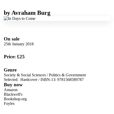
by
Avraham Burg
On sale
25th January 2018
Price: £25
Genre
Society & Social Sciences
/
Politics & Government
Selected:
Hardcover / ISBN-13:
9781568589787
Buy now
Amazon
Blackwell's
Bookshop.org
Foyles
VIEW MORE
+
Hive