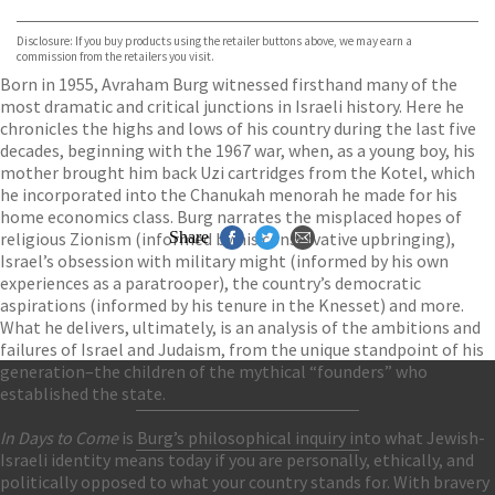
Waterstones
TGJones
Disclosure: If you buy products using the retailer buttons above, we may earn a
Wordery
commission from the retailers you visit.
Born in 1955, Avraham Burg witnessed firsthand many of the
most dramatic and critical junctions in Israeli history. Here he
chronicles the highs and lows of his country during the last five
decades, beginning with the 1967 war, when, as a young boy, his
mother brought him back Uzi cartridges from the Kotel, which
he incorporated into the Chanukah menorah he made for his
home economics class. Burg narrates the misplaced hopes of
religious Zionism (informed by his conservative upbringing),
Share
Israel’s obsession with military might (informed by his own
experiences as a paratrooper), the country’s democratic
aspirations (informed by his tenure in the Knesset) and more.
What he delivers, ultimately, is an analysis of the ambitions and
failures of Israel and Judaism, from the unique standpoint of his
generation–the children of the mythical “founders” who
established the state.
Contact Us
In Days to Come
is Burg’s philosophical inquiry into what Jewish-
Accessibility
Israeli identity means today if you are personally, ethically, and
Gender and Ethnicity pay gaps
© Hachette UK Limited
politically opposed to what your country stands for. With bravery
Company information
Statement of business ethics