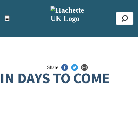
ACCESSIBILITY TOOLS
Top
☰
Se
Share
IN DAYS TO COME