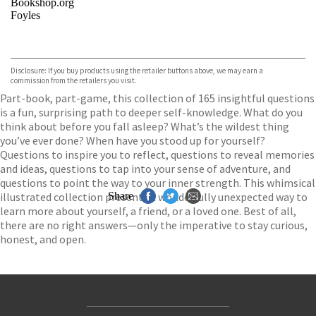
Bookshop.org
Foyles
VIEW MORE
+
Hive
Waterstones
TGJones
Disclosure: If you buy products using the retailer buttons above, we may earn a
Wordery
commission from the retailers you visit.
Part-book, part-game, this collection of 165 insightful questions
is a fun, surprising path to deeper self-knowledge. What do you
think about before you fall asleep? What’s the wildest thing
you’ve ever done? When have you stood up for yourself?
Questions to inspire you to reflect, questions to reveal memories
and ideas, questions to tap into your sense of adventure, and
questions to point the way to your inner strength. This whimsical
illustrated collection presents a wonderfully unexpected way to
Share
learn more about yourself, a friend, or a loved one. Best of all,
there are no right answers—only the imperative to stay curious,
honest, and open.