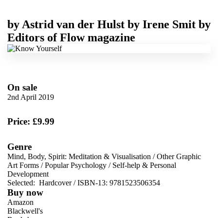
by
Astrid van der Hulst
by
Irene Smit
by
Editors of Flow magazine
On sale
2nd April 2019
Price: £9.99
Genre
Mind, Body, Spirit: Meditation & Visualisation
/
Other Graphic
Art Forms
/
Popular Psychology
/
Self-help & Personal
Development
Selected:
Hardcover / ISBN-13:
9781523506354
Buy now
Amazon
Blackwell's