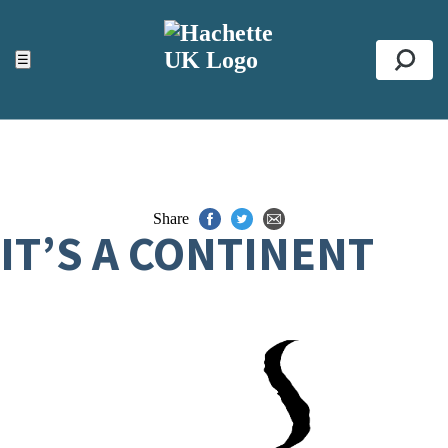
ACCESSIBILITY TOOLS
Top
☰
Se
Share
IT’S A CONTINENT