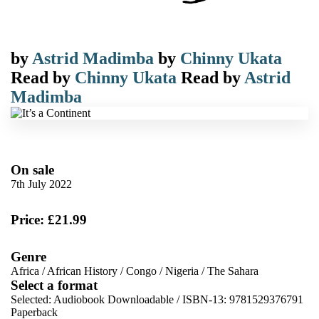
by
Astrid Madimba
by
Chinny Ukata
Read by
Chinny Ukata
Read by
Astrid
Madimba
On sale
7th July 2022
Price: £21.99
Genre
Africa
/
African History
/
Congo
/
Nigeria
/
The Sahara
Select a format
Selected:
Audiobook Downloadable / ISBN-13:
9781529376791
Paperback