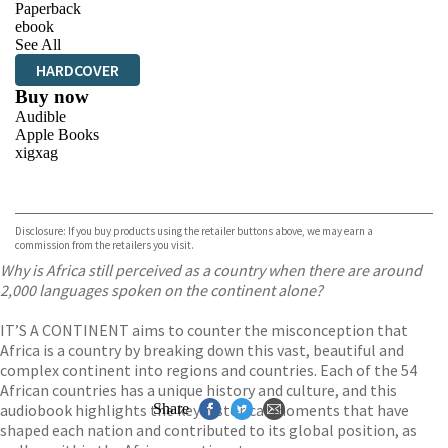
Paperback
ebook
See All
HARDCOVER
Buy now
Audible
Apple Books
xigxag
VIEW MORE
+
Disclosure: If you buy products using the retailer buttons above, we may earn a
commission from the retailers you visit.
Why is Africa still perceived as a country when there are around
2,000 languages spoken on the continent alone?
IT’S A CONTINENT aims to counter the misconception that
Africa is a country by breaking down this vast, beautiful and
complex continent into regions and countries. Each of the 54
African countries has a unique history and culture, and this
audiobook highlights the key historical moments that have
Share
shaped each nation and contributed to its global position, as