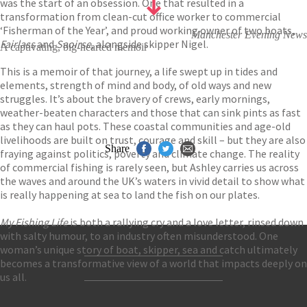
was the start of an obsession. One that resulted in a
transformation from clean-cut office worker to commercial
‘Fisherman of the Year’, and proud working owner of two boats,
Manchester Evening News
Fairlass
and
Saoirse
, alongside skipper Nigel.
A captivating, big-hearted memoir
This is a memoir of that journey, a life swept up in tides and
elements, strength of mind and body, of old ways and new
struggles. It’s about the bravery of crews, early mornings,
weather-beaten characters and those that can sink pints as fast
as they can haul pots. These coastal communities and age-old
livelihoods are built on trust, courage and skill – but they are also
Share
fraying against politics, poverty and climate change. The reality
of commercial fishing is rarely seen, but Ashley carries us across
the waves and around the UK’s waters in vivid detail to show what
is really happening at sea to land the fish on our plates.
My Fishing Life
is both a rallying cry and a love letter, rinsed down
with salty humour, to an industry often misunderstood. One
woman’s unique story of boat, skipper, sea and catch ultimately
becomes a transformative view of a world that impacts deeply on
Contact Us
us all.
Accessibility
Gender and Ethnicity pay gaps
© Hachette UK Limited
Company information