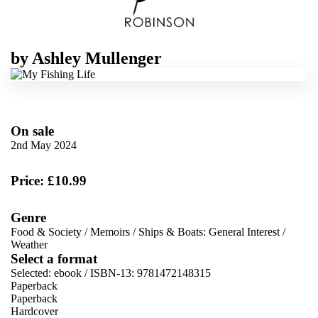
by
Ashley Mullenger
On sale
2nd May 2024
Price: £10.99
Genre
Food & Society
/
Memoirs
/
Ships & Boats: General Interest
/
Weather
Select a format
Selected:
ebook / ISBN-13:
9781472148315
Paperback
Paperback
Hardcover