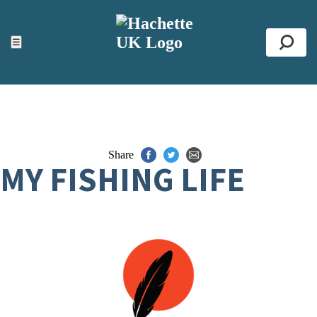
ACCESSIBILITY TOOLS
Top
☰
Se
Share
MY FISHING LIFE