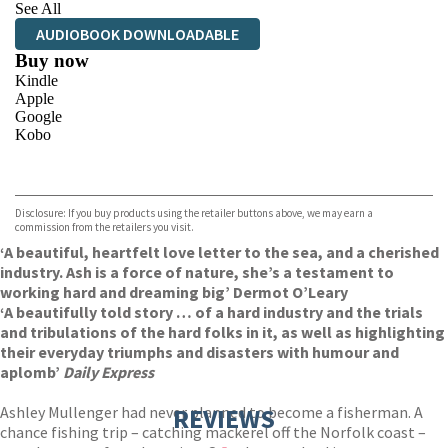
See All
AUDIOBOOK DOWNLOADABLE
Buy now
Kindle
Apple
Google
Kobo
VIEW MORE
+
ebooks.com
Bookshop.org
Disclosure: If you buy products using the retailer buttons above, we may earn a
commission from the retailers you visit.
‘A beautiful, heartfelt love letter to the sea, and a cherished
industry. Ash is a force of nature, she’s a testament to
working hard and dreaming big’ Dermot O’Leary
‘A beautifully told story … of a hard industry and the trials
and tribulations of the hard folks in it, as well as highlighting
their everyday triumphs and disasters with humour and
aplomb’
Daily Express
Ashley Mullenger had never planned to become a fisherman. A
REVIEWS
chance fishing trip – catching mackerel off the Norfolk coast –