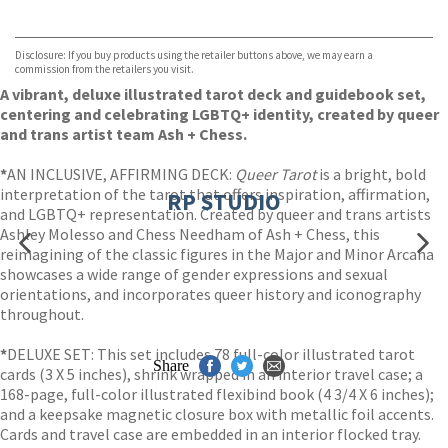
VIEW MORE
+
Hive
Waterstones
TGJones
Disclosure: If you buy products using the retailer buttons above, we may earn a
Wordery
commission from the retailers you visit.
A vibrant, deluxe illustrated tarot deck and guidebook set,
centering and celebrating LGBTQ+ identity, created by queer
and trans artist team Ash + Chess.
*
AN INCLUSIVE, AFFIRMING DECK:
Queer Tarot
is a bright, bold
interpretation of the tarot that offers inspiration, affirmation,
RP STUDIO
and LGBTQ+ representation. Created by queer and trans artists
Ashley Molesso and Chess Needham of Ash + Chess, this
reimagining of the classic figures in the Major and Minor Arcana
showcases a wide range of gender expressions and sexual
orientations, and incorporates queer history and iconography
throughout.
*
DELUXE SET: This set includes 78 full-color illustrated tarot
Share
cards (3 X 5 inches), shrink wrapped in an interior travel case; a
168-page, full-color illustrated flexibind book (4 3/4 X 6 inches);
and a keepsake magnetic closure box with metallic foil accents.
Cards and travel case are embedded in an interior flocked tray.