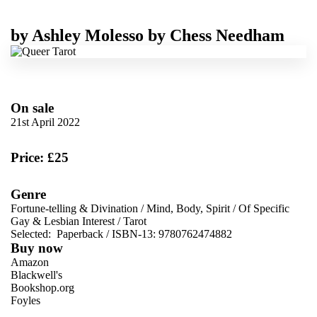
by
Ashley Molesso
by
Chess Needham
On sale
21st April 2022
Price: £25
Genre
Fortune-telling & Divination
/
Mind, Body, Spirit
/
Of Specific
Gay & Lesbian Interest
/
Tarot
Selected:
Paperback / ISBN-13:
9780762474882
Buy now
Amazon
Blackwell's
Bookshop.org
Foyles