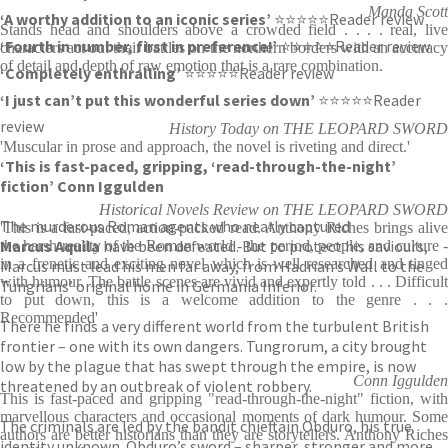
Manda Scott
‘A worthy addition to an iconic series’
⭐⭐⭐⭐⭐Reader review
Stands head and shoulders above a crowded field . . . . real, live
‘Fourth in number, first in preference!’
⭐⭐⭐⭐⭐Reader review
characters act out their battles on the northern borders with an accuracy
of detail and depth of raw emotion that is a rare combination.
‘Completely enthralling’
⭐⭐⭐⭐⭐Reader review
‘I just can’t put this wonderful series down’
⭐⭐⭐⭐⭐Reader
review
History Today on THE LEOPARD SWORD
'Muscular in prose and approach, the novel is riveting and direct.'
‘This is fast-paced, gripping, ‘read-through-the-night’
fiction’ Conn Iggulden
Historical Novels Review on THE LEOPARD SWORD
The murderous Roman agents who nearly captured
'This is a fast-paced, action-packed read. Anthony Riches brings alive
Marcus Aquila
have been defeated. But to protect his saviours,
the harsh reality of the Roman world - the period, people, and culture -
in a frenetic and exciting novel which is well researched and tinged
Marcus must lead his men far away, from Hadrian’s Wall to the
with humour. The battle scenes are vivid and expertly told . . . Difficult
Tungrians’ original home in Germania Inferior.
to put down, this is a welcome addition to the genre . . .
Recommended'
There he finds a very different world from the turbulent British
frontier – one with its own dangers. Tungrorum, a city brought
low by the plague that has swept through the empire, is now
Conn Iggulden
threatened by an outbreak of violent robbery.
This is fast-paced and gripping "read-through-the-night" fiction, with
marvellous characters and occasional moments of dark humour. Some
The criminals are led by the bandit chieftain Obduro, his true
authors are better historians than they are storytellers. Anthony Riches
identity unknown. Obduro’s sword – sharper, stronger and more