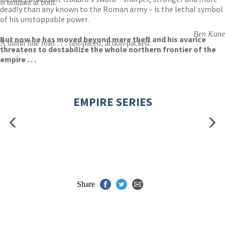
is brilliant at both.
deadly than any known to the Roman army – is the lethal symbol
of his unstoppable power.
Ben Kane
But now he has moved beyond mere theft and his avarice
A damn fine read . . . fast-paced, action-packed.
threatens to destabilize the whole northern frontier of the
empire . . .
EMPIRE SERIES
Share