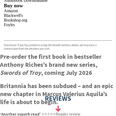
Audiobook Downloadable
Buy now
Amazon
Blackwell's
Bookshop.org
Foyles
VIEW MORE
+
Hive
Waterstones
TGJones
Disclosure: If you buy products using the retailer buttons above, we may earn a
Wordery
commission from the retailers you visit.
Pre-order the first book in bestseller
Anthony Riches’s brand new series,
Swords of Troy
, coming July 2026
Britannia has been subdued – and an epic
new chapter in Marcus Valerius Aquila’s
REVIEWS
life is about to begin.
‘Another superb read’
⭐⭐⭐⭐⭐Reader review