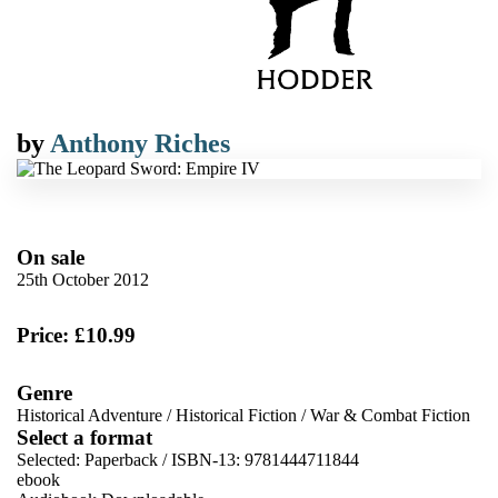
by
Anthony Riches
On sale
25th October 2012
Price: £10.99
Genre
Historical Adventure
/
Historical Fiction
/
War & Combat Fiction
Select a format
Selected:
Paperback / ISBN-13:
9781444711844
ebook