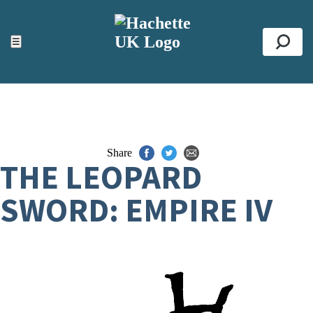
ACCESSIBILITY TOOLS
Top
☰
Se
Share
THE LEOPARD
SWORD: EMPIRE IV