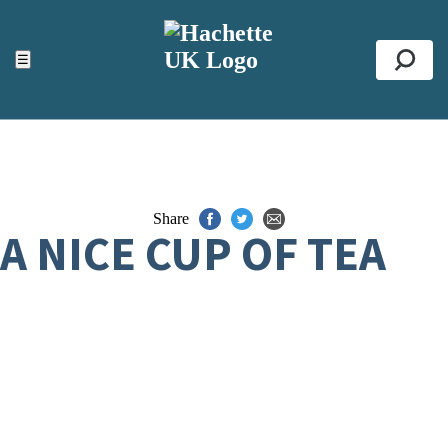
ACCESSIBILITY TOOLS
Top
☰
Se
Share
A NICE CUP OF TEA