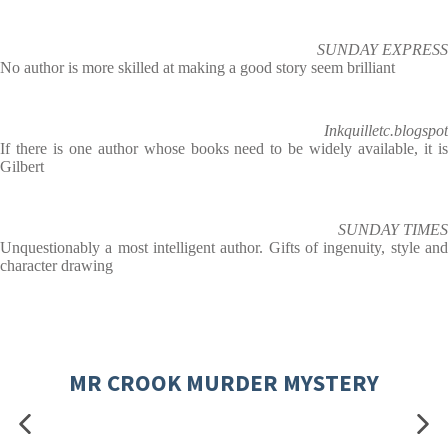
SUNDAY EXPRESS
No author is more skilled at making a good story seem brilliant
Inkquilletc.blogspot
If there is one author whose books need to be widely available, it is
Gilbert
SUNDAY TIMES
Unquestionably a most intelligent author. Gifts of ingenuity, style and
character drawing
MR CROOK MURDER MYSTERY