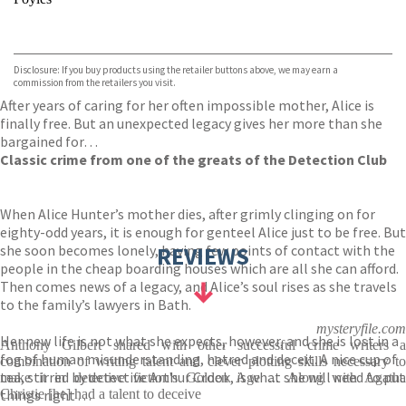
VIEW MORE
+
Hive
Waterstones
TGJones
Disclosure: If you buy products using the retailer buttons above, we may earn a
Wordery
commission from the retailers you visit.
After years of caring for her often impossible mother, Alice is
finally free. But an unexpected legacy gives her more than she
bargained for…
Classic crime from one of the greats of the Detection Club
When Alice Hunter’s mother dies, after grimly clinging on for
eighty-odd years, it is enough for genteel Alice just to be free. But
she soon becomes lonely, having few points of contact with the
REVIEWS
people in the cheap boarding houses which are all she can afford.
Then comes news of a legacy, and Alice’s soul rises as she travels
to the family’s lawyers in Bath.
mysteryfile.com
Her new life is not what she expects, however, and she is lost in a
Anthony Gilbert shared with other successful crime writers a
fog of human misunderstanding, hatred and deceit. A nice cup of
combination of writing talent and clever plotting skills necessary to
tea, stirred by detective Arthur Crook, is what she will need to put
make it in detective fiction's Golden Age ... Along with Agatha
things right . . .
Christie [he] had a talent to deceive