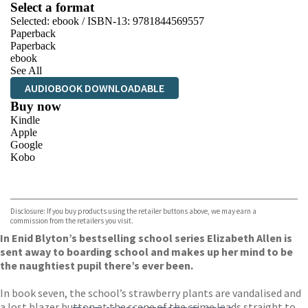
Select a format
Selected:
ebook / ISBN-13:
9781844569557
Paperback
Paperback
ebook
See All
AUDIOBOOK DOWNLOADABLE
Buy now
Kindle
Apple
Google
Kobo
VIEW MORE
+
ebooks.com
Bookshop.org
Disclosure: If you buy products using the retailer buttons above, we may earn a
commission from the retailers you visit.
In Enid Blyton’s bestselling school series Elizabeth Allen is
sent away to boarding school and makes up her mind to be
the naughtiest pupil there’s ever been.
In book seven, the school’s strawberry plants are vandalised and
a lost blazer button at the scene of the crime leads straight to