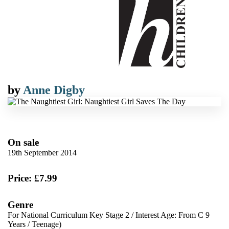
by
Anne Digby
On sale
19th September 2014
Price: £7.99
Genre
For National Curriculum Key Stage 2
/
Interest Age: From C 9
Years
/
Teenage)