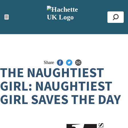
ACCESSIBILITY TOOLS
Top
☰
Se
Share
THE NAUGHTIEST
GIRL: NAUGHTIEST
GIRL SAVES THE DAY