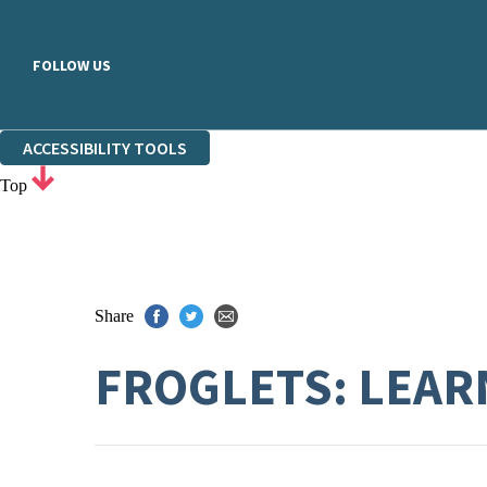
FOLLOW US
ACCESSIBILITY TOOLS
Top
Share
FROGLETS: LEARN