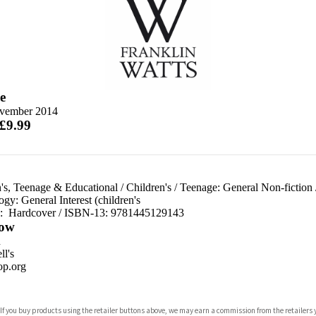
e
vember 2014
 £9.99
's, Teenage & Educational
/
Children's
/
Teenage: General Non-fiction
gy: General Interest (children's
d:
Hardcover / ISBN-13:
9781445129143
ow
n
l's
p.org
 If you buy products using the retailer buttons above, we may earn a commission from the retailers y