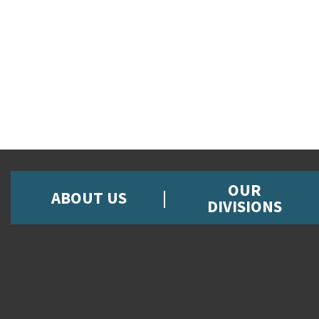
OUR
ABOUT US
DIVISIONS