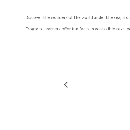
Waterst
TGJone
Worder
Discover the wonders of the world under the sea, fro
Froglets Learners offer fun facts in accessible text, 