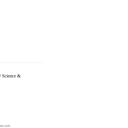
/
Science &
ou visit.