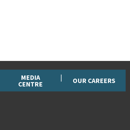
MEDIA
OUR CAREERS
CENTRE