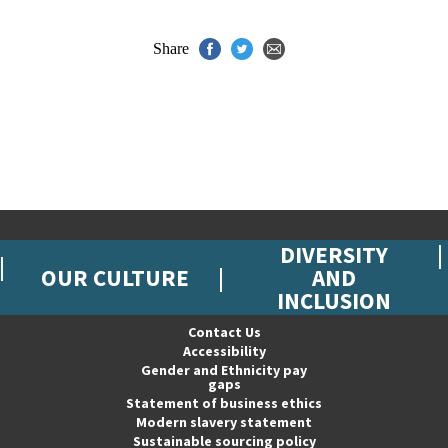
Share
DIVERSITY
OUR CULTURE
AND
INCLUSION
Contact Us
Accessibility
Gender and Ethnicity pay
gaps
Statement of business ethics
Modern slavery statement
Sustainable sourcing policy