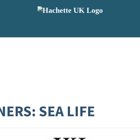
ERS: SEA LIFE