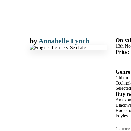
by
Annabelle Lynch
On sal
13th No
Price:
Genre
Children
Technolo
Selecte
Buy n
Amazo
Blackwel
Booksho
Foyles
Hive
Disclosure: