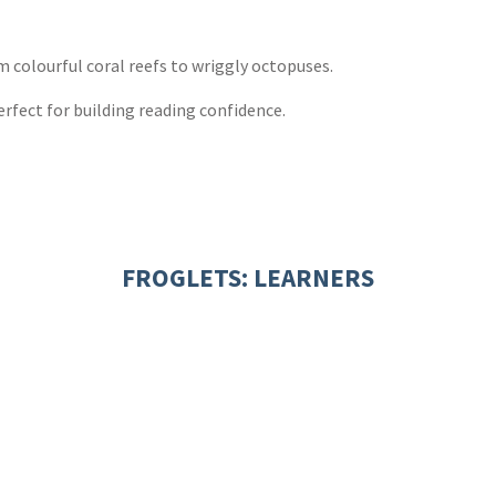
ones
s
y
m colourful coral reefs to wriggly octopuses.
perfect for building reading confidence.
FROGLETS: LEARNERS