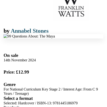
by
Annabel Stones
On sale
14th November 2024
Price: £12.99
Genre
For National Curriculum Key Stage 2
/
Interest Age: From C 9
Years
/
Teenage)
Select a format
Selected:
Hardcover / ISBN-13:
9781445186979