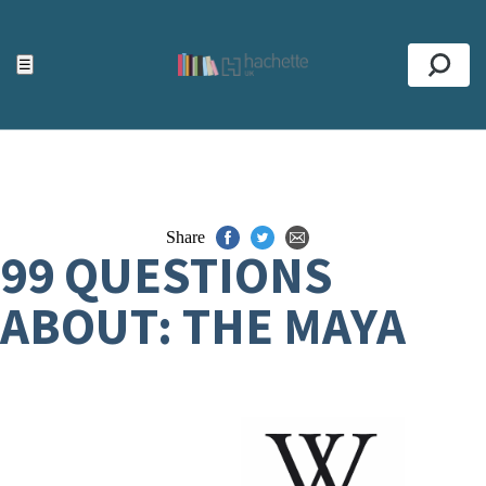
ACCESSIBILITY TOOLS
Top
☰
Se
Share
99 QUESTIONS
ABOUT: THE MAYA