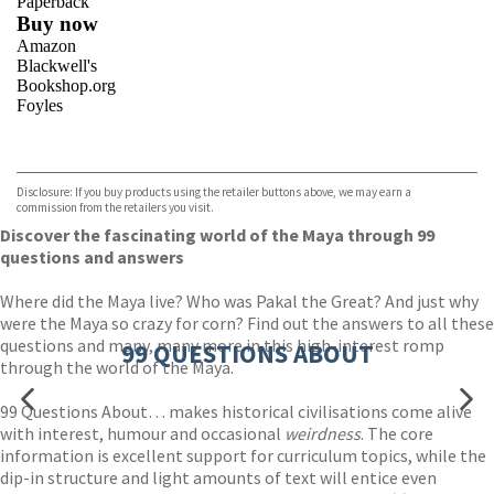
Paperback
Buy now
Amazon
Blackwell's
Bookshop.org
Foyles
VIEW MORE
+
Hive
Waterstones
TGJones
Disclosure: If you buy products using the retailer buttons above, we may earn a
Wordery
commission from the retailers you visit.
Discover the fascinating world of the Maya through 99
questions and answers
Where did the Maya live? Who was Pakal the Great? And just why
were the Maya so crazy for corn? Find out the answers to all these
questions and many, many more in this high-interest romp
99 QUESTIONS ABOUT
through the world of the Maya.
99 Questions About… makes historical civilisations come alive
with interest, humour and occasional
weirdness
. The core
information is excellent support for curriculum topics, while the
dip-in structure and light amounts of text will entice even