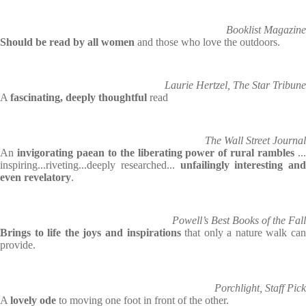
Booklist Magazine
Should be read by all women
and those who love the outdoors.
Laurie Hertzel, The Star Tribune
A
fascinating, deeply thoughtful
read
The Wall Street Journal
An
invigorating paean to the liberating power of rural rambles
..
inspiring...riveting...deeply researched...
unfailingly interesting and
even revelatory
.
Powell’s Best Books of the Fall
Brings to life the joys and inspirations
that only a nature walk can
provide.
Porchlight, Staff Pick
A
lovely ode
to moving one foot in front of the other.