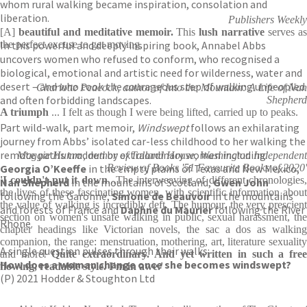
whom rural walking became inspiration, consolation and
liberation.
Publishers Weekly
[A]
beautiful and meditative memoir.
This
lush narrative
serves a
In this powerful and deeply inspiring book, Annabel Abbs
the perfect excuse to get moving.
uncovers women who refused to conform, who recognised a
biological, emotional and artistic need for wilderness, water and
desert – and who took the courageous step of walking unpeopled
Charlotte Peacock, author of Into the Mountain: A Life of Nan
and often forbidding landscapes.
Shepherd
A triumph
... I felt as though I were being lifted, carried up to peaks.
Part wild-walk, part memoir,
Windswept
follows an exhilarating
journey from Abbs’ isolated car-less childhood to her walking the
remote paths trodden by extraordinary women including
Maggie Humm, author of Talland House, Washington Independent
Georgia O’Keeffe
in the empty plains of Texas and New Mexico,
Review of Books '51 Favourite Books of 2020'
'I couldn't put it down
...The interweaving of different chronologies,
Nan Shepherd
in the mountains of Scotland,
Gwen John
the lives of these fascinating women, with scientific information about
following the Garonne,
Simone de Beauvoir
in the mountains
the value of walking is incredibly deft. The humour, the very prescient
and forests of France and
Daphne du Maurier
following the River
section on women's unsafe walking in public, sexual harassment, the
Rhone.
chapter headings like Victorian novels, the sac a dos as walking
companion, the range: menstruation, mothering, art, literature sexuality
A single question pulses through their walks:
and more!
Quite extraordinary. And yet written in such a fre
How does a woman change once she becomes windswept?
flowing, readable style. I'm in awe.'
(P) 2021 Hodder & Stoughton Ltd