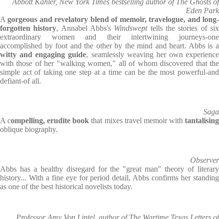
Abbott Kahler, New York Times bestselling author of The Ghosts of
Eden Park
A
gorgeous and revelatory blend of memoir, travelogue, and long
forgotten history
, Annabel Abbs's
Windswept
tells the stories of si
extraordinary women and their intertwining journeys-one
accomplished by foot and the other by the mind and heart. Abbs is a
witty and engaging guide
, seamlessly weaving her own experience
with those of her "walking women," all of whom discovered that the
simple act of taking one step at a time can be the most powerful-and
defiant-of all.
Saga
A c
ompelling, erudite book
that mixes travel memoir with
tantalisin
oblique biography.
Observer
Abbs has a healthy disregard for the "great man" theory of literary
history... With a fine eye for period detail, Abbs confirms her standing
as one of the best historical novelists today.
Professor Amy Von Lintel, author of The Wartime Texas Letters of