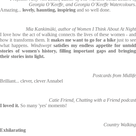
Georgia O’Keeffe, and Georgia O’Keeffe Watercolours.
Amazing...
lovely, haunting, inspiring
and so well done.
Mia Kankimäki, author of Women I Think About At Night
I love how the act of walking connects the lives of these women - and
how it transforms them. It
makes me want to go for a hike
just to se
what happens.
Windswept
satisfies my endless appetite for untold
stories of women's history, filling important gaps and bringing
their stories into light.
Postcards from Midlife
Brilliant... clever, clever Annabel
Catie Friend, Chatting with a Friend podcast
I loved it.
So many 'yes' moments!
Country Walking
Exhilarating