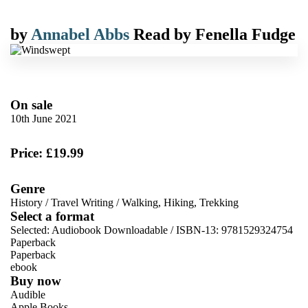
by
Annabel Abbs
Read by
Fenella Fudge
On sale
10th June 2021
Price: £19.99
Genre
History
/
Travel Writing
/
Walking, Hiking, Trekking
Select a format
Selected:
Audiobook Downloadable / ISBN-13:
9781529324754
Paperback
Paperback
ebook
Buy now
Audible
Apple Books