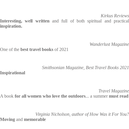
Kirkus Reviews
Interesting, well written
and full of both spiritual and practica
inspiration.
Wanderlust Magazine
One of the
best travel books
of 2021
Smithsonian Magazine, Best Travel Books 2021
Inspirational
Travel Magazine
A book
for all women who love the outdoors
... a summer
must read
Virginia Nicholson, author of How Was it For You?
Moving
and
memorable