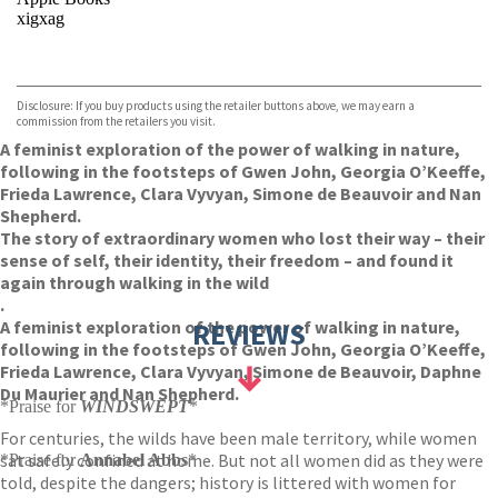
xigxag
VIEW MORE
+
Disclosure: If you buy products using the retailer buttons above, we may earn a
commission from the retailers you visit.
A feminist exploration of the power of walking in nature,
following in the footsteps of Gwen John, Georgia O’Keeffe,
Frieda Lawrence, Clara Vyvyan, Simone de Beauvoir and Nan
Shepherd.
The story of extraordinary women who lost their way – their
sense of self, their identity, their freedom – and found it
again through walking in the wild
.
A feminist exploration of the power of walking in nature,
REVIEWS
following in the footsteps of Gwen John, Georgia O’Keeffe,
Frieda Lawrence, Clara Vyvyan, Simone de Beauvoir, Daphne
Du Maurier and Nan Shepherd.
*Praise for
WINDSWEPT
*
For centuries, the wilds have been male territory, while women
sat safely confined at home. But not all women did as they were
*Praise for
Annabel Abbs
*
told, despite the dangers; history is littered with women for