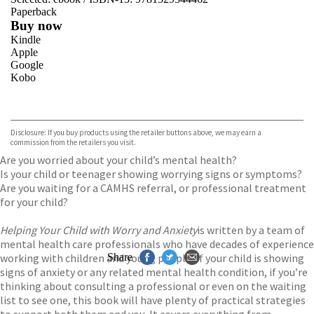
Paperback
Buy now
Kindle
Apple
Google
Kobo
VIEW MORE
+
ebooks.com
Bookshop.org
Disclosure: If you buy products using the retailer buttons above, we may earn a
commission from the retailers you visit.
Are you worried about your child’s mental health?
Is your child or teenager showing worrying signs or symptoms?
Are you waiting for a CAMHS referral, or professional treatment
for your child?
Helping Your Child with Worry and Anxiety
is written by a team of
mental health care professionals who have decades of experience
working with children and young people. If your child is showing
Share
signs of anxiety or any related mental health condition, if you’re
thinking about consulting a professional or even on the waiting
list to see one, this book will have plenty of practical strategies
to support both them and you. It covers everything from