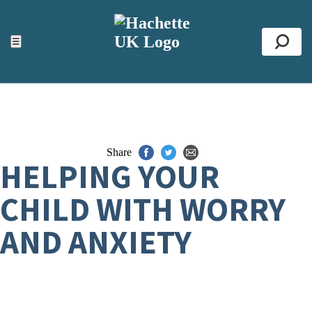
ACCESSIBILITY TOOLS
Top
☰
Se
Share
HELPING YOUR
CHILD WITH WORRY
AND ANXIETY