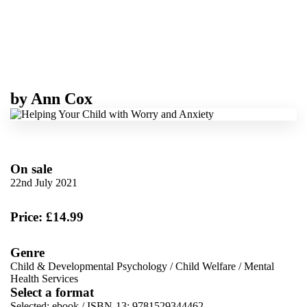
by
Ann Cox
On sale
22nd July 2021
Price: £14.99
Genre
Child & Developmental Psychology
/
Child Welfare
/
Mental
Health Services
Select a format
Selected:
ebook / ISBN-13:
9781529344462