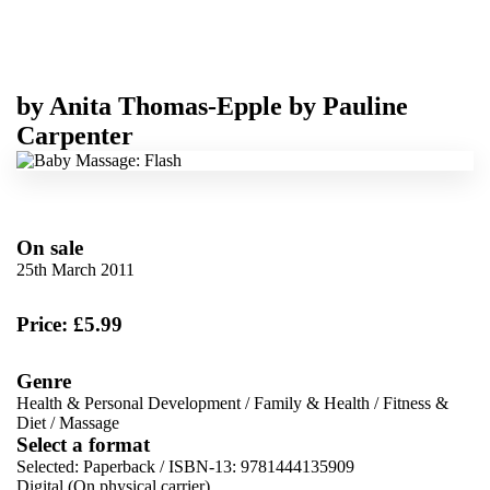
by
Anita Thomas-Epple
by
Pauline
Carpenter
On sale
25th March 2011
Price: £5.99
Genre
Health & Personal Development
/
Family & Health
/
Fitness &
Diet
/
Massage
Select a format
Selected:
Paperback / ISBN-13:
9781444135909
Digital (On physical carrier)