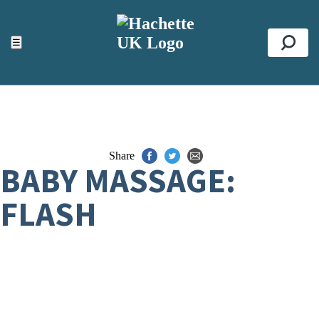
ACCESSIBILITY TOOLS
Top
☰
Se
Share
BABY MASSAGE:
FLASH