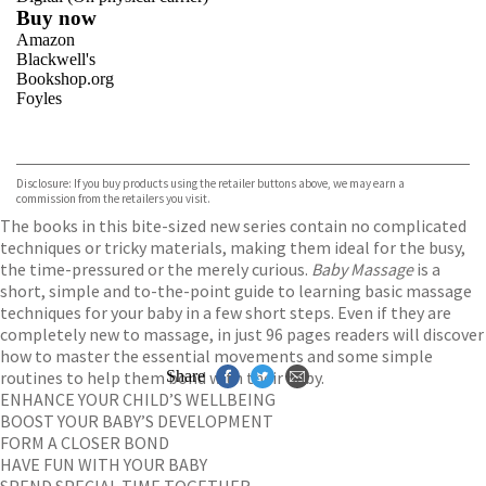
Buy now
Amazon
Blackwell's
Bookshop.org
Foyles
VIEW MORE
+
Hive
Waterstones
TGJones
Disclosure: If you buy products using the retailer buttons above, we may earn a
Wordery
commission from the retailers you visit.
The books in this bite-sized new series contain no complicated
techniques or tricky materials, making them ideal for the busy,
the time-pressured or the merely curious.
Baby Massage
is a
short, simple and to-the-point guide to learning basic massage
techniques for your baby in a few short steps. Even if they are
completely new to massage, in just 96 pages readers will discover
how to master the essential movements and some simple
routines to help them bond with their baby.
Share
ENHANCE YOUR CHILD’S WELLBEING
BOOST YOUR BABY’S DEVELOPMENT
FORM A CLOSER BOND
HAVE FUN WITH YOUR BABY
SPEND SPECIAL TIME TOGETHER