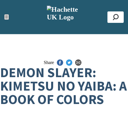
ACCESSIBILITY TOOLS
Top
☰
Se
Share
DEMON SLAYER:
KIMETSU NO YAIBA: A
BOOK OF COLORS