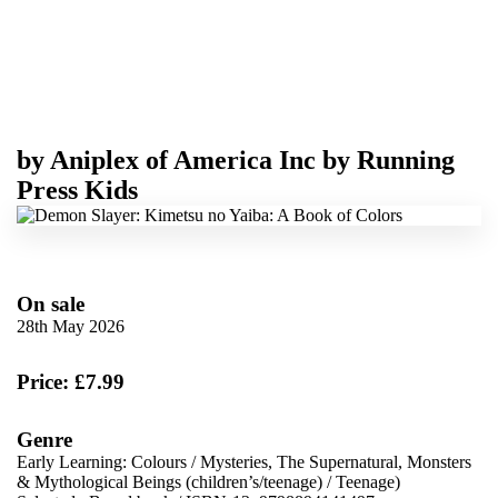
by
Aniplex of America Inc
by
Running
Press Kids
On sale
28th May 2026
Price: £7.99
Genre
Early Learning: Colours
/
Mysteries, The Supernatural, Monsters
& Mythological Beings (children’s/teenage)
/
Teenage)