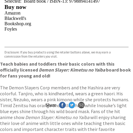
Selected:
Board book / ISBN-13:
9798894141497
Buy now
Amazon
Blackwell's
Bookshop.org
Foyles
VIEW MORE
+
Hive
Waterstones
TGJones
Disclosure: If you buy products using the retailer buttons above, we may earn a
Wordery
commission from the retailers you visit.
Teach babies and toddlers their basic colors with this
officially licensed
Demon Slayer: Kimetsu no Yaiba
board book
for fans young and old!
The Demon Slayers Corp members and the Hashira are very
colorful. Tanjiro, who is kindhearted, wears a green haori. His
sister, Nezuko, wears a pink kimono while she protects humans.
Timid Zenitsu has orange and yellow hair, while Inosuke’s light
Share
blue eyes shine through his wild board mask. Fans of the hit
anime show
Demon Slayer: Kimetsu no Yaiba
will enjoy sharing
their love of anime with little ones while teaching them basic
colors and important character traits with their favorite