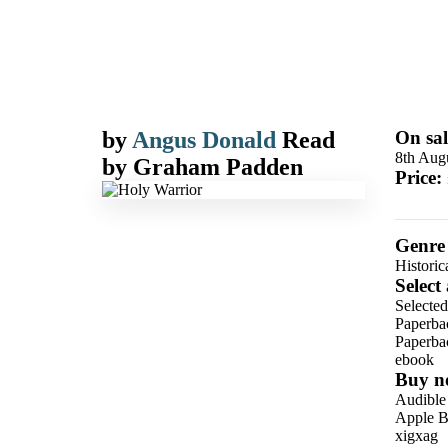
by
Angus Donald
Read
On sal
8th Aug
by
Graham Padden
Price:
Genre
Historic
Select
Selected
Paperba
Paperba
ebook
Buy n
Audible
Apple B
xigxag