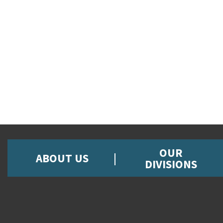
OUR
ABOUT US
DIVISIONS