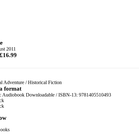
e
ust 2011
 £16.99
al Adventure
/
Historical Fiction
 a format
:
Audiobook Downloadable / ISBN-13:
9781405510493
ck
ck
ow
ooks