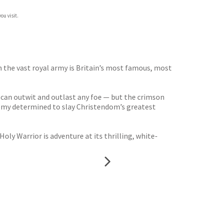
ou visit.
h the vast royal army is Britain’s most famous, most
e can outwit and outlast any foe — but the crimson
enemy determined to slay Christendom’s greatest
oly Warrior is adventure at its thrilling, white-