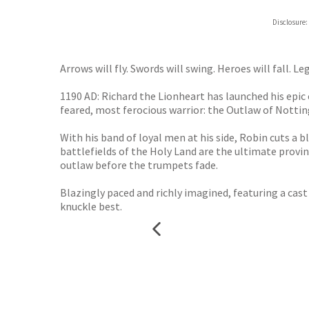
Disclosure:
Arrows will fly. Swords will swing. Heroes will fall. L
1190 AD: Richard the Lionheart has launched his epic
feared, most ferocious warrior: the Outlaw of Notti
With his band of loyal men at his side, Robin cuts a
battlefields of the Holy Land are the ultimate provi
outlaw before the trumpets fade.
Blazingly paced and richly imagined, featuring a cast 
knuckle best.