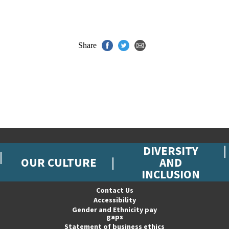
Share
DIVERSITY
OUR CULTURE
AND
INCLUSION
Contact Us
Accessibility
Gender and Ethnicity pay
gaps
Statement of business ethics