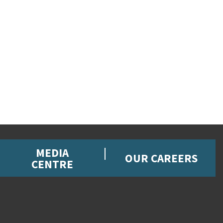
MEDIA
OUR CAREERS
CENTRE