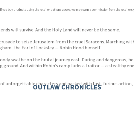
 If you buy products using the retailer buttons above, we may earn a commission from the retailers y
egends will survive. And the Holy Land will never be the same.
 crusade to seize Jerusalem from the cruel Saracens. Marching wit
ngham, the Earl of Locksley — Robin Hood himself.
 bloody swathe on the brutal journey east. Daring and dangerous, h
ng ground. And within Robin’s camp lurks a traitor — a stealthy 
of unforgettable characters and packed with fast, furious action, H
OUTLAW CHRONICLES