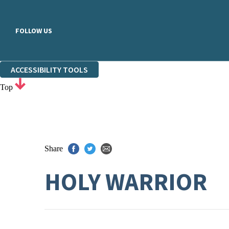
FOLLOW US
ACCESSIBILITY TOOLS
Top
Share
HOLY WARRIOR