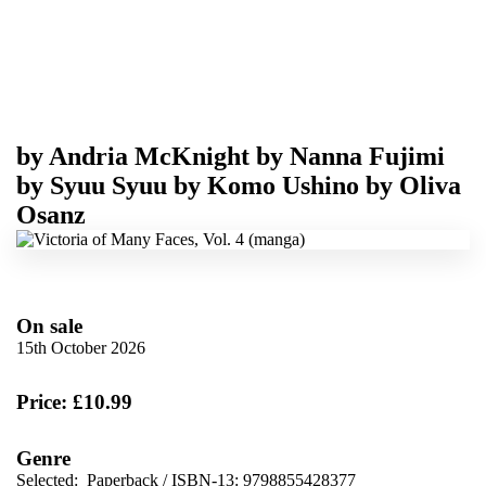
by
Andria McKnight
by
Nanna Fujimi
by
Syuu Syuu
by
Komo Ushino
by
Oliva
Osanz
On sale
15th October 2026
Price: £10.99
Genre
Selected:
Paperback / ISBN-13:
9798855428377