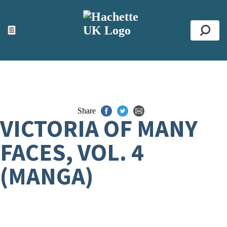
ACCESSIBILITY TOOLS
Top
☰
Se
Share
VICTORIA OF MANY
FACES, VOL. 4
(MANGA)