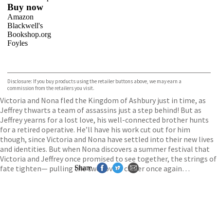
Buy now
Amazon
Blackwell's
Bookshop.org
Foyles
VIEW MORE
+
Hive
Waterstones
TGJones
Disclosure: If you buy products using the retailer buttons above, we may earn a
Wordery
commission from the retailers you visit.
Victoria and Nona fled the Kingdom of Ashbury just in time, as
Jeffrey thwarts a team of assassins just a step behind! But as
Jeffrey yearns for a lost love, his well-connected brother hunts
for a retired operative. He’ll have his work cut out for him
though, since Victoria and Nona have settled into their new lives
and identities. But when Nona discovers a summer festival that
Victoria and Jeffrey once promised to see together, the strings of
fate tighten— pulling the two lovers closer once again…
Share