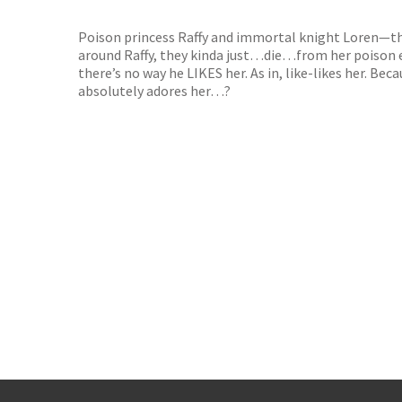
TGJone
Worder
Poison princess Raffy and immortal knight Loren—the
around Raffy, they kinda just…die…from her poison em
there’s no way he LIKES her. As in, like-likes her. Be
absolutely adores her…?