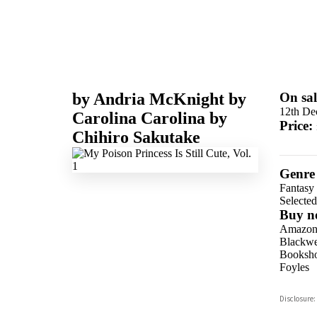
by
Andria McKnight
by
On sal
12th De
Carolina Carolina
by
Price:
Chihiro Sakutake
Genre
Fantasy
Selecte
Buy n
Amazo
Blackwel
Booksho
Foyles
Hive
Disclosure:
Waterst