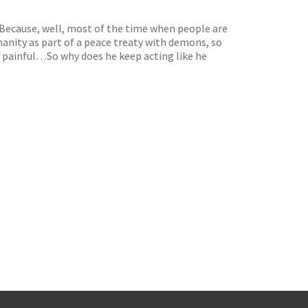
 Because, well, most of the time when people are
anity as part of a peace treaty with demons, so
 be painful…So why does he keep acting like he