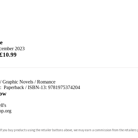
e
cember 2023
 £10.99
/
Graphic Novels
/
Romance
d:
Paperback / ISBN-13:
9781975374204
ow
n
l's
p.org
 If you buy products using the retailer buttons above, we may earn a commission from the retailers y
ones