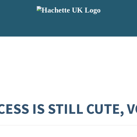
ESS IS STILL CUTE, V