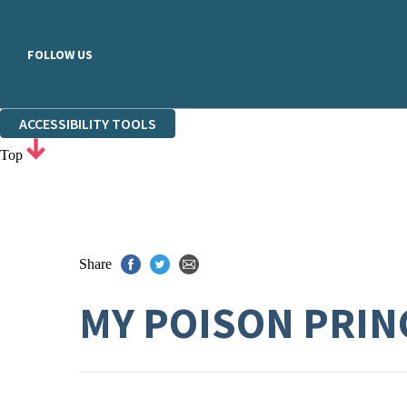
FOLLOW US
ACCESSIBILITY TOOLS
Top
Share
MY POISON PRINC