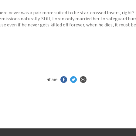
s
y
re never was a pair more suited to be star-crossed lovers, right?
issions naturally. Still, Loren only married her to safeguard hum
cause even if he never gets killed off forever, when he dies, it must
Share