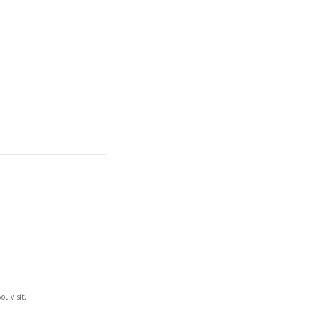
ou visit.