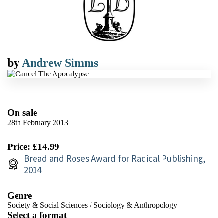
by
Andrew Simms
On sale
28th February 2013
Price: £14.99
Bread and Roses Award for Radical Publishing,
2014
Genre
Society & Social Sciences
/
Sociology & Anthropology
Select a format