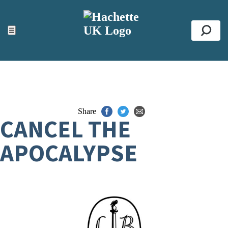
ACCESSIBILITY TOOLS
Top
☰
Se
Share
CANCEL THE
APOCALYPSE