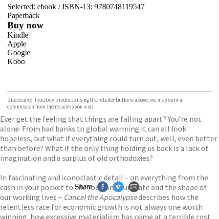
Selected:
ebook / ISBN-13:
9780748119547
Paperback
Buy now
Kindle
Apple
Google
Kobo
VIEW MORE
+
ebooks.com
Bookshop.org
Disclosure: If you buy products using the retailer buttons above, we may earn a
commission from the retailers you visit.
Ever get the feeling that things are falling apart? You’re not
alone. From bad banks to global warming it can all look
hopeless, but what if everything could turn out, well, even better
than before? What if the only thing holding us back is a lack of
imagination and a surplus of old orthodoxies?
In fascinating and iconoclastic detail – on everything from the
cash in your pocket to the food on your plate and the shape of
Share
our working lives –
Cancel the Apocalypse
describes how the
relentless race for economic growth is not always one worth
winning, how excessive materialism has come at a terrible cost