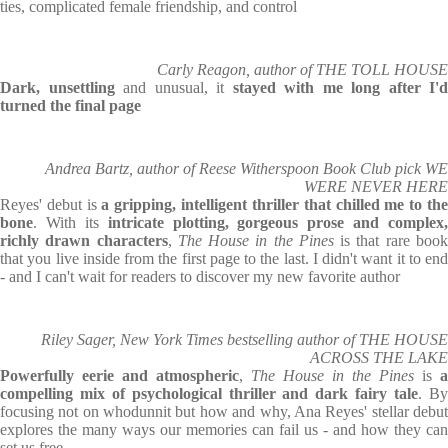
ties, complicated female friendship, and control
Carly Reagon, author of THE TOLL HOUSE
Dark, unsettling
and unusual, it
stayed with me long after I'd
turned the final page
Andrea Bartz, author of Reese Witherspoon Book Club pick WE
WERE NEVER HERE
Reyes' debut is
a gripping, intelligent thriller that chilled me to th
bone
. With its
intricate plotting, gorgeous prose and complex,
richly drawn characters
,
The House in the Pines
is that rare boo
that you live inside from the first page to the last. I didn't want it to end
- and I can't wait for readers to discover my new favorite author
Riley Sager, New York Times bestselling author of THE HOUSE
ACROSS THE LAKE
Powerfully eerie and atmospheric
,
The House in the Pines
is
a
compelling mix of psychological thriller and dark fairy tale
. B
focusing not on whodunnit but how and why, Ana Reyes' stellar debut
explores the many ways our memories can fail us - and how they can
set us free