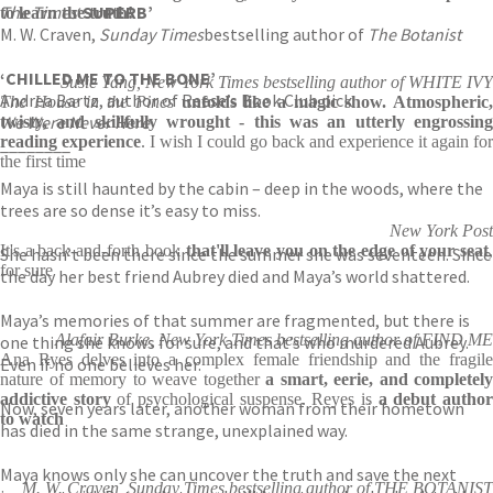
The Times
‘SUPERB’
to learn the truth!
M. W. Craven,
Sunday Times
bestselling author of
The Botanist
‘CHILLED ME TO THE BONE’
Susie Yang, New York Times bestselling author of WHITE IVY
Andrea Bartz, author of Reese’s Book Club pick
The House in the Pines
unfolds like a magic show. Atmospheric,
We Were Never Here
twisty, and skillfully wrought - this was an utterly engrossing
reading experience
. I wish I could go back and experience it again for
________
the first time
Maya is still haunted by the cabin – deep in the woods, where the
trees are so dense it’s easy to miss.
New York Post
It's a back-and-forth book
that'll leave you on the edge of your seat
She hasn’t been there since the summer she was seventeen. Since
for sure
the day her best friend Aubrey died and Maya’s world shattered.
Maya’s memories of that summer are fragmented, but there is
Alafair Burke, New York Times bestselling author of FIND ME
one thing she knows for sure, and that’s who murdered Aubrey.
Ana Ryes delves into a complex female friendship and the fragile
Even if no one believes her.
nature of memory to weave together
a smart, eerie, and completely
addictive story
of psychological suspense. Reyes is
a debut autho
Now, seven years later, another woman from their hometown
to watch
has died in the same strange, unexplained way.
Maya knows only she can uncover the truth and save the next
M. W. Craven, Sunday Times bestselling author of THE BOTANIST