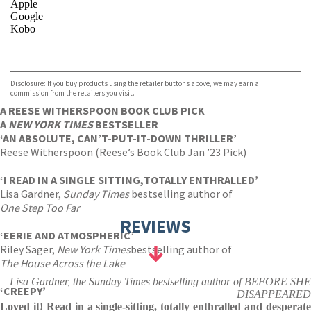
Apple
Google
Kobo
VIEW MORE
+
ebooks.com
Bookshop.org
Disclosure: If you buy products using the retailer buttons above, we may earn a
commission from the retailers you visit.
A REESE WITHERSPOON BOOK CLUB PICK
A
NEW YORK TIMES
BESTSELLER
‘AN ABSOLUTE, CAN’T-PUT-IT-DOWN THRILLER’
Reese Witherspoon (Reese’s Book Club Jan ’23 Pick)
‘
I READ IN A SINGLE SITTING,
TOTALLY ENTHRALLED’
Lisa Gardner,
Sunday Times
bestselling author of
One Step Too Far
REVIEWS
‘EERIE AND ATMOSPHERIC’
Riley Sager,
New York Times
bestselling author of
The House Across the Lake
Lisa Gardner, the Sunday Times bestselling author of BEFORE SHE
‘CREEPY’
DISAPPEARED
Loved it! Read in a single-sitting, totally enthralled and desperate