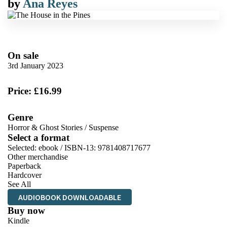
by
Ana Reyes
On sale
3rd January 2023
Price: £16.99
Genre
Horror & Ghost Stories
/
Suspense
Select a format
Selected:
ebook / ISBN-13:
9781408717677
Other merchandise
Paperback
Hardcover
See All
AUDIOBOOK DOWNLOADABLE
Buy now
Kindle