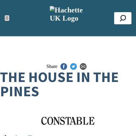
ACCESSIBILITY TOOLS
Top
☰
Se
Share
THE HOUSE IN THE
PINES