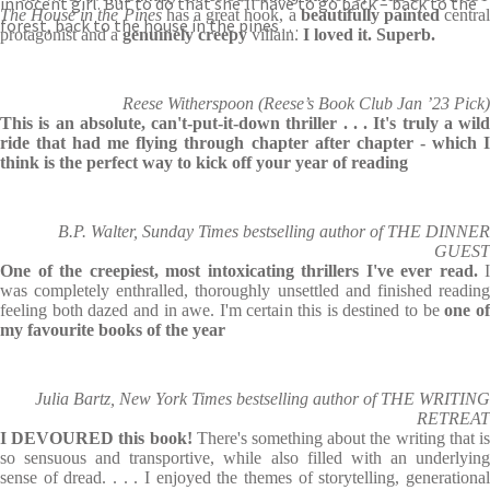
innocent girl. But to do that she’ll have to go back – back to the
The House in the Pines
has a great hook, a
beautifully painted
centra
forest, back to the house in the pines . . .
protagonist and a
genuinely creepy
villain.
I loved it. Superb.
Reese Witherspoon (Reese’s Book Club Jan ’23 Pick)
This is an absolute, can't-put-it-down thriller . . . It's truly a wild
ride that had me flying through chapter after chapter - which I
think is the perfect way to kick off your year of reading
B.P. Walter, Sunday Times bestselling author of THE DINNER
GUEST
One of the creepiest, most intoxicating thrillers I've ever read.
I
was completely enthralled, thoroughly unsettled and finished reading
feeling both dazed and in awe. I'm certain this is destined to be
one o
my favourite books of the year
Julia Bartz, New York Times bestselling author of THE WRITING
RETREAT
I DEVOURED this book!
There's something about the writing that i
so sensuous and transportive, while also filled with an underlying
sense of dread. . . . I enjoyed the themes of storytelling, generational