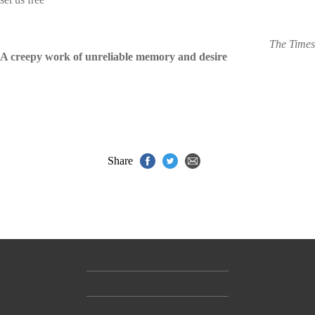
The Times
A creepy work of unreliable memory and desire
Share
Contact Us
Accessibility
Gender and Ethnicity pay gaps
© Hachette UK Limited