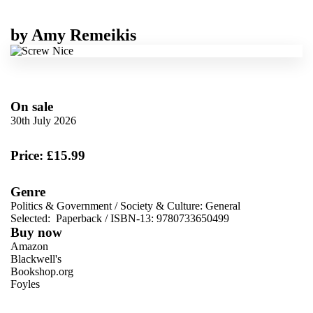
by
Amy Remeikis
On sale
30th July 2026
Price: £15.99
Genre
Politics & Government
/
Society & Culture: General
Selected:
Paperback / ISBN-13:
9780733650499
Buy now
Amazon
Blackwell's
Bookshop.org
Foyles
VIEW MORE
+
Hive