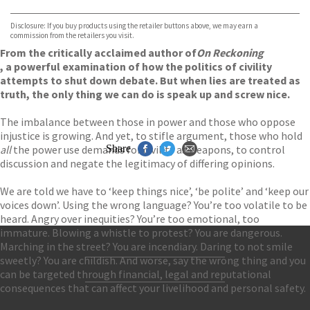
Waterstones
TGJones
Disclosure: If you buy products using the retailer buttons above, we may earn a
Wordery
commission from the retailers you visit.
From the critically acclaimed author of
On Reckoning
, a powerful examination of how the politics of civility
attempts to shut down debate. But when lies are treated as
truth, the only thing we can do is speak up and screw nice.
The imbalance between those in power and those who oppose
injustice is growing. And yet, to stifle argument, those who hold
all
the power use demands for civility as weapons, to control
Share
discussion and negate the legitimacy of differing opinions.
We are told we have to ‘keep things nice’, ‘be polite’ and ‘keep our
voices down’. Using the wrong language? You’re too volatile to be
heard. Angry over inequities? You’re too emotional, too
immature. Blowing a whistle to protest? You are dangerous.
Marching in the street? You are incendiary. Daring to not smile
sweetly? You are childish. And worse, say the wrong thing and you
Contact Us
can be targeted through financial, legal and reputational
Accessibility
consequences that can affect your livelihood and personal safety.
Gender and Ethnicity pay gaps
© Hachette UK Limited
Company information
Statement of business ethics