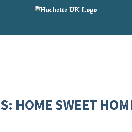
ES: HOME SWEET HOM