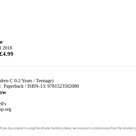
e
l 2018
 £4.99
dren C 0-2 Years
/
Teenage)
d:
Paperback / ISBN-13:
9781523502080
ow
n
l's
p.org
 If you buy products using the retailer buttons above, we may earn a commission from the retailers y
ones