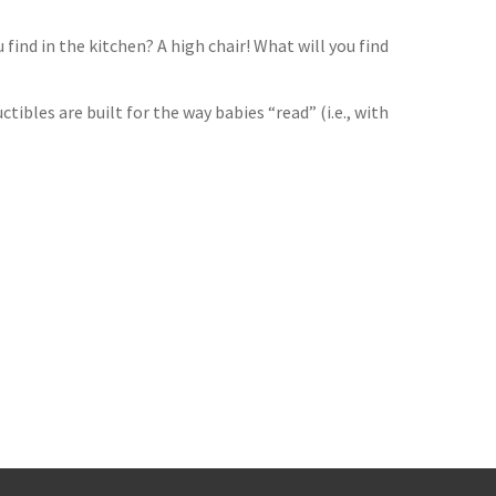
find in the kitchen? A high chair! What will you find
tibles are built for the way babies “read” (i.e., with