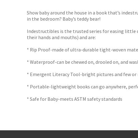
TGJone
Worder
Show baby around the house in a book that’s indestruc
in the bedroom? Baby’s teddy bear!
Indestructibles is the trusted series for easing little
their hands and mouths) and are:
* Rip Proof-made of ultra-durable tight-woven mate
* Waterproof-can be chewed on, drooled on, and was
* Emergent Literacy Tool-bright pictures and few or
* Portable-lightweight books can go anywhere, perfec
* Safe for Baby-meets ASTM safety standards