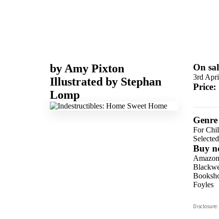
by
Amy Pixton
On sal
3rd Apri
Illustrated by
Stephan
Price:
Lomp
Genre
For Chil
Selecte
Buy n
Amazo
Blackwel
Booksho
Foyles
Hive
Disclosure:
Waterst