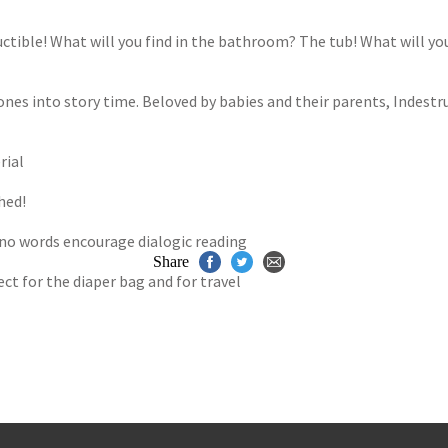
s
y
tible! What will you find in the bathroom? The tub! What will you 
 ones into story time. Beloved by babies and their parents, Indestruc
rial
hed!
 no words encourage dialogic reading
Share
t for the diaper bag and for travel