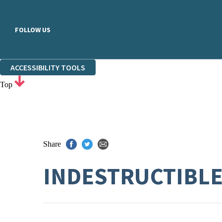
FOLLOW US
ACCESSIBILITY TOOLS
Top
Share
INDESTRUCTIBL