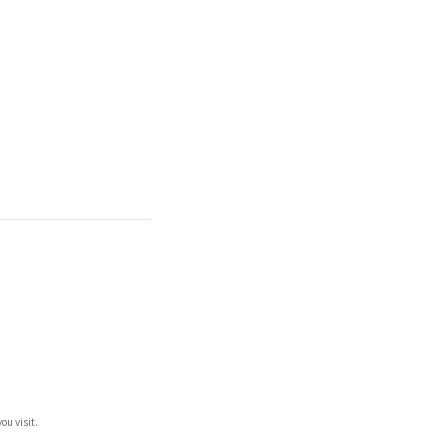
ou visit.