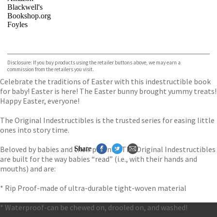
Blackwell's
Bookshop.org
Foyles
VIEW MORE
+
Hive
Waterstones
TGJones
Disclosure: If you buy products using the retailer buttons above, we may earn a
Wordery
commission from the retailers you visit.
Celebrate the traditions of Easter with this indestructible book
for baby! Easter is here! The Easter bunny brought yummy treats!
Happy Easter, everyone!
The Original Indestructibles is the trusted series for easing little
ones into story time.
Beloved by babies and their parents, The Original Indestructibles
Share
are built for the way babies “read” (i.e., with their hands and
mouths) and are:
* Rip Proof-made of ultra-durable tight-woven material
* Waterproof-can be chewed on, drooled on, and washed!