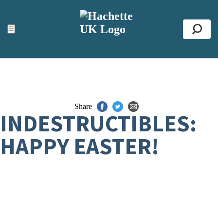
ACCESSIBILITY TOOLS
Top
☰
Se
Share
INDESTRUCTIBLES:
HAPPY EASTER!