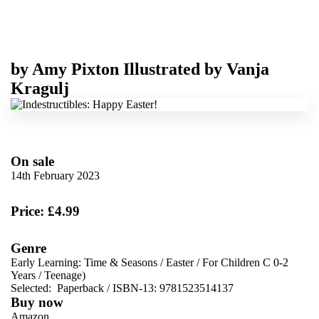
by
Amy Pixton
Illustrated by
Vanja
Kragulj
On sale
14th February 2023
Price: £4.99
Genre
Early Learning: Time & Seasons
/
Easter
/
For Children C 0-2
Years
/
Teenage)
Selected:
Paperback / ISBN-13:
9781523514137
Buy now
Amazon