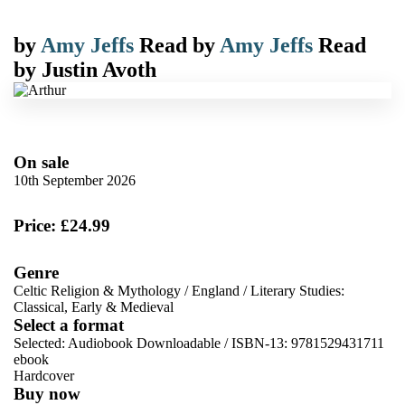
by
Amy Jeffs
Read by
Amy Jeffs
Read
by
Justin Avoth
On sale
10th September 2026
Price: £24.99
Genre
Celtic Religion & Mythology
/
England
/
Literary Studies:
Classical, Early & Medieval
Select a format
Selected:
Audiobook Downloadable / ISBN-13:
9781529431711
ebook
Hardcover
Buy now