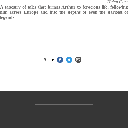
Helen Carr
A tapestry of tales that brings Arthur to ferocious life, following
him across Europe and into the depths of even the darkest of
legends
Share
Contact Us
Accessibility
Gender and Ethnicity pay gaps
© Hachette UK Limited
Company information
Statement of business ethics