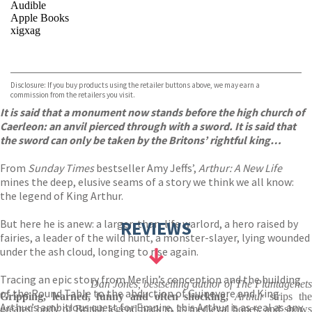
Audible
Apple Books
xigxag
VIEW MORE
+
Disclosure: If you buy products using the retailer buttons above, we may earn a
commission from the retailers you visit.
It is said that a monument now stands before the high church of
Caerleon: an anvil pierced through with a sword. It is said that
the sword can only be taken by the Britons’ rightful king…
From
Sunday Times
bestseller Amy Jeffs’,
Arthur: A New Life
mines the deep, elusive seams of a story we think we all know:
the legend of King Arthur.
But here he is anew: a larger-than-life warlord, a hero raised by
REVIEWS
fairies, a leader of the wild hunt, a monster-slayer, lying wounded
under the ash cloud, longing to rise again.
Tracing an epic story from Merlin’s conception and the building
Dan Jones, bestselling author of The Plantagenets
of the Round Table to the abduction of Guinevere and King
Gripping, learned, funny and often shocking,
Arthur
strips the
Arthur’s ambitious quest for Empire, this Arthur is as real as any
greatest body of British legend back to its medieval bones, and shows