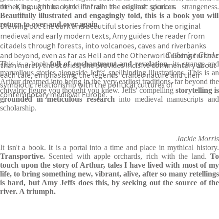
other, brought back to life from the earliest sources.
the King Arthur cycle in all its original glorious strangeness.
Beautifully illustrated and engagingly told, this is a book you will
return to over and over again.
Drawing out the dark and beautiful stories from the original
medieval and early modern texts, Amy guides the reader from
citadels through forests, into volcanoes, caves and riverbanks
and beyond, even as far as Hell and the Otherworld. Going further
Catherine Clarke
This is a book
full of enchantment and revelation
, its strange an
than merely the stories, she provides incisive commentary about
marvellous stories alongside Jeffs' spellbinding illustrations. This is an
each tale, emphasising the legends’ crafted nature and their
Arthur dreamed into being in the very earliest traditions, far beyond the
symbiotic relationship with the political cultures of
chivalric figure you thought you knew. Jeffs' compelling
storytelling is
contemporary medieval Europe.
grounded in meticulous research
into medieval manuscripts an
scholarship.
Jackie Morris
It isn't a book. It is a portal into a time and place in mythical history.
Transportive.
Scented with apple orchards, rich with the land.
To
touch upon the story of Arthur, tales I have lived with most of my
life, to bring something new, vibrant, alive, after so many retellings
is hard, but Amy Jeffs does this, by seeking out the source of the
river. A triumph.