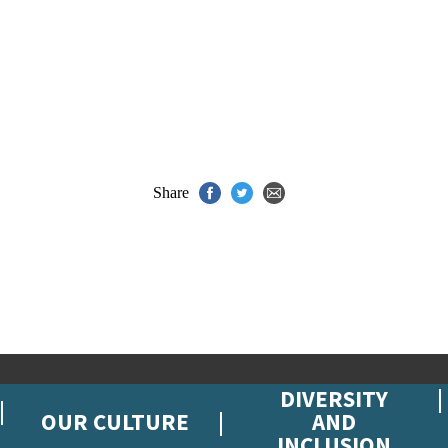
Share
DIVERSITY
OUR CULTURE
AND
INCLUSION