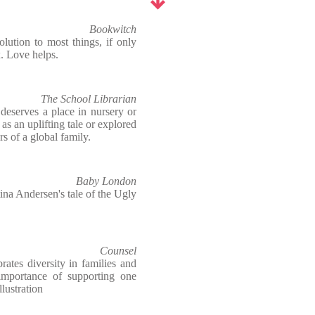
Bookwitch
olution to most things, if only
x. Love helps.
The School Librarian
deserves a place in nursery or
 as an uplifting tale or explored
rs of a global family.
Baby London
na Andersen's tale of the Ugly
Counsel
ates diversity in families and
importance of supporting one
llustration