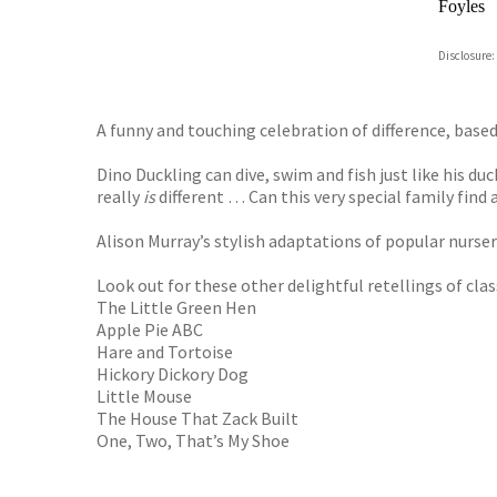
Foyles
Hive
Disclosure:
Waterst
TGJone
Worder
A funny and touching celebration of difference, base
Dino Duckling can dive, swim and fish just like his du
really
is
different … Can this very special family find 
Alison Murray’s stylish adaptations of popular nurse
Look out for these other delightful retellings of cla
The Little Green Hen
Apple Pie ABC
Hare and Tortoise
Hickory Dickory Dog
Little Mouse
The House That Zack Built
One, Two, That’s My Shoe