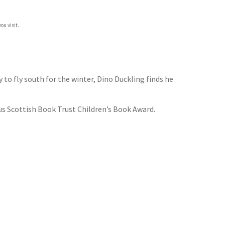
ou visit.
 to fly south for the winter, Dino Duckling finds he
ous Scottish Book Trust Children’s Book Award.