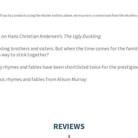
 If you buy products using the retailer buttons above, we may earn a commission from the retailers y
ones
s
y
d on Hans Christian Andersen’s
The Ugly Duckling
.
ckling brothers and sisters. But when the time comes for the family
a way to stick together?
ry rhymes and fables have been shortlisted twice for the prestigi
ssic rhymes and fables from Alison Murray:
REVIEWS