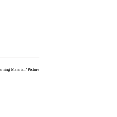
arning Material
/
Picture