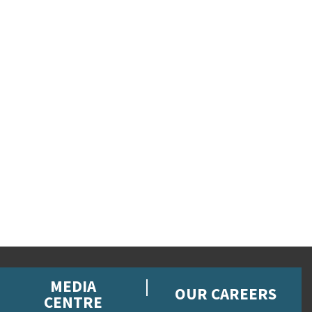
MEDIA
OUR CAREERS
CENTRE