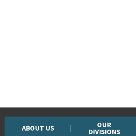
OUR
ABOUT US
DIVISIONS