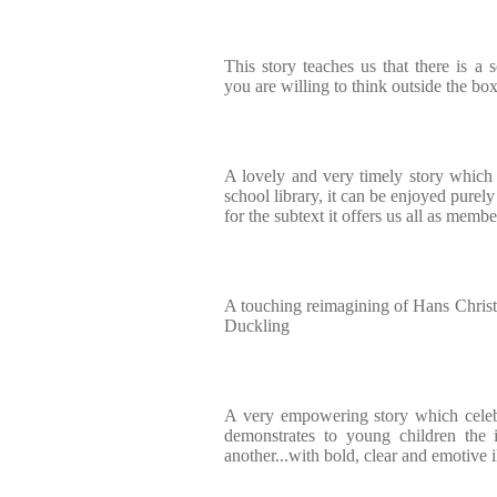
This story teaches us that there is a s
you are willing to think outside the bo
A lovely and very timely story which 
school library, it can be enjoyed purely
for the subtext it offers us all as membe
A touching reimagining of Hans Christi
Duckling
A very empowering story which celebr
demonstrates to young children the 
another...with bold, clear and emotive i