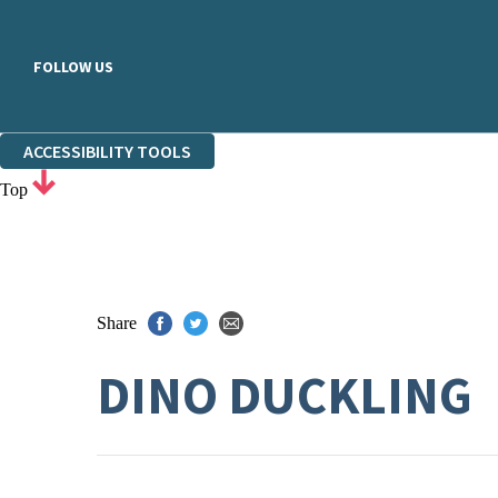
FOLLOW US
ACCESSIBILITY TOOLS
Top
Share
DINO DUCKLING