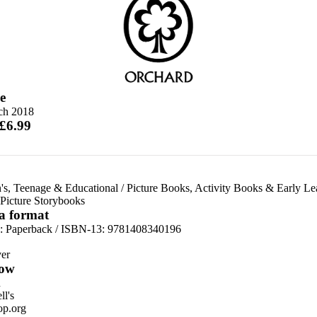
e
ch 2018
 £6.99
's, Teenage & Educational
/
Picture Books, Activity Books & Early Le
Picture Storybooks
 a format
d:
Paperback / ISBN-13:
9781408340196
er
ow
n
l's
p.org