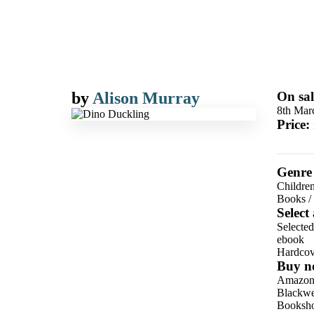
by
Alison Murray
On sal
8th Mar
Price:
Genre
Children
Books
/
Select
Selecte
ebook
Hardcov
Buy n
Amazo
Blackwel
Booksho