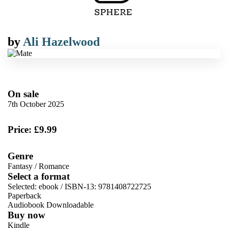
by
Ali Hazelwood
On sale
7th October 2025
Price: £9.99
Genre
Fantasy
/
Romance
Select a format
Selected:
ebook / ISBN-13:
9781408722725
Paperback
Audiobook Downloadable
Buy now
Kindle