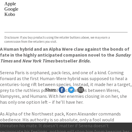
Apple
Google
Kobo
VIEW MORE
+
ebooks.com
Bookshop.org
Disclosure: If you buy products using the retailer buttons above, we may earn a
commission from the retailers you visit.
A Human hybrid and an Alpha Were claw against the bonds of
fate in the highly anticipated companion novel to the
Sunday
Times
and
New York Times
bestseller
Bride.
Serena Paris is orphaned, pack-less, and one of a kind. Coming
forward as the first Human-Were hybrid was supposed to heal a
centuries-long rift between species. Instead, it made her a target,
prey to the ruthless political machinations between Weres,
Share
Vampyres, and Humans. With her enemies closing in on her, she
has only one option left – if he’ll have her.
As Alpha of the Northwest pack, Koen Alexander commands
obedience. His authority is so absolute, only a fool would
threaten his mate. It doesn’t matter if Serena doesn’t
reciprocate his feelings, nothing will stop him from keeping her