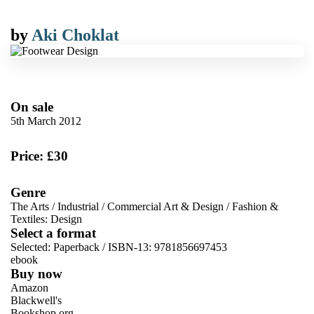
by
Aki Choklat
On sale
5th March 2012
Price: £30
Genre
The Arts
/
Industrial
/
Commercial Art & Design
/
Fashion &
Textiles: Design
Select a format
Selected:
Paperback / ISBN-13:
9781856697453
ebook
Buy now
Amazon
Blackwell's
Bookshop.org