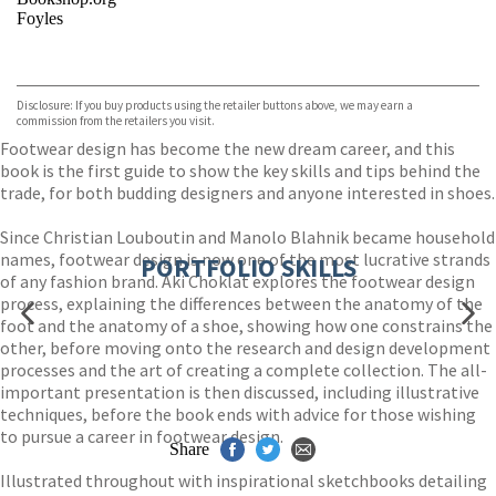
Foyles
VIEW MORE
+
Hive
Waterstones
TGJones
Disclosure: If you buy products using the retailer buttons above, we may earn a
Wordery
commission from the retailers you visit.
Footwear design has become the new dream career, and this
book is the first guide to show the key skills and tips behind the
trade, for both budding designers and anyone interested in shoes.
Since Christian Louboutin and Manolo Blahnik became household
names, footwear design is now one of the most lucrative strands
PORTFOLIO SKILLS
of any fashion brand. Aki Choklat explores the footwear design
process, explaining the differences between the anatomy of the
foot and the anatomy of a shoe, showing how one constrains the
other, before moving onto the research and design development
processes and the art of creating a complete collection. The all-
important presentation is then discussed, including illustrative
techniques, before the book ends with advice for those wishing
to pursue a career in footwear design.
Share
Illustrated throughout with inspirational sketchbooks detailing