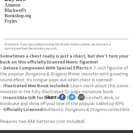
Amazon
Blackwell's
Bookshop.org
Foyles
VIEW MORE
+
Hive
Waterstones
TGJones
Disclosure: If you buy products using the retailer buttons above, we may earn a
Wordery
commission from the retailers you visit.
Sometimes a chest really is just a chest, but don’t turn your
back on this officially licensed Mimic figurine!
– Deluxe Component With Special Effects:
A 3-inch figurine of
the popular
Dungeons & Dragons
Mimic monster with growling
sound effect. Its tongue pops out when chest is opened!
–
Illustrated Mini Book Included:
Learn more about this iconic
monster in the fully illustrated 32-page miniature book
–
Irresistible Gift for D&D fans:
Share
Display on a shelf, desk, or
bookcase and show off your love of the popular tabletop RPG
–
Officially Licensed:
Authentic
Dungeons & Dragons
collectible
Requires two AAA batteries (not included).