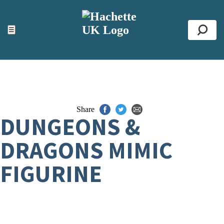
ACCESSIBILITY TOOLS
Top
☰
Se
Share
DUNGEONS &
DRAGONS MIMIC
FIGURINE