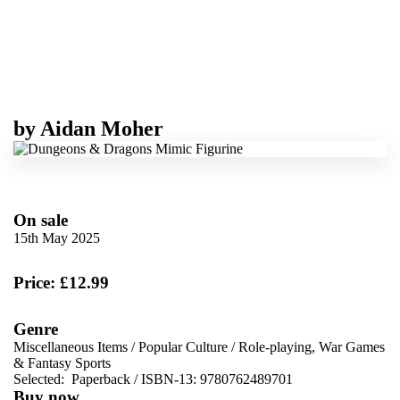
by
Aidan Moher
On sale
15th May 2025
Price: £12.99
Genre
Miscellaneous Items
/
Popular Culture
/
Role-playing, War Games
& Fantasy Sports
Selected:
Paperback / ISBN-13:
9780762489701
Buy now